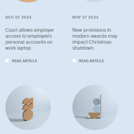
DEC 07 2023
NOV 27 2023
Court allows employer
New provisions in
access to employee’s
modern awards may
personal accounts on
impact Christmas
work laptop
shutdown
READ ARTICLE
READ ARTICLE