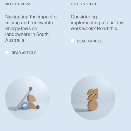
NOV 01 2023
OCT 26 2023
Navigating the impact of
Considering
mining and renewable
implementing a four-day
energy laws on
work week? Read this.
landowners in South
Australia
READ ARTICLE
READ ARTICLE