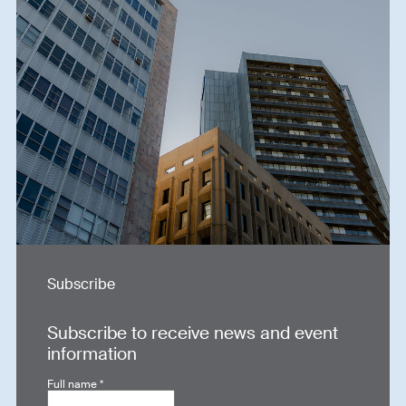
Subscribe
Subscribe to receive news and event
information
Full name
*