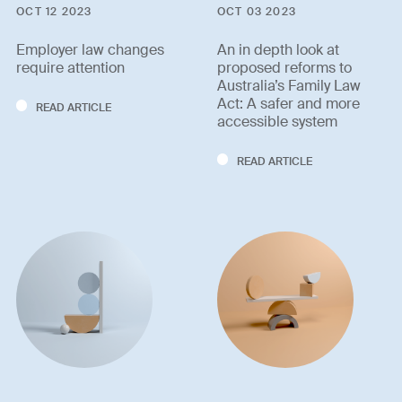
OCT 12 2023
OCT 03 2023
Employer law changes
An in depth look at
require attention
proposed reforms to
Australia’s Family Law
Act: A safer and more
READ ARTICLE
accessible system
READ ARTICLE