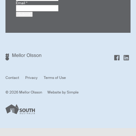
Email
*
Submit
Contact
Privacy
Terms of Use
© 2026 Mellor Olsson
Website by
Simple