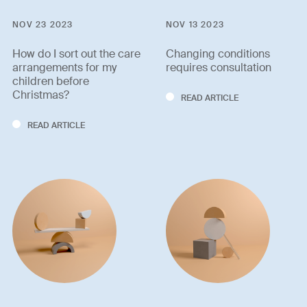
NOV 23 2023
NOV 13 2023
How do I sort out the care
Changing conditions
arrangements for my
requires consultation
children before
Christmas?
READ ARTICLE
READ ARTICLE