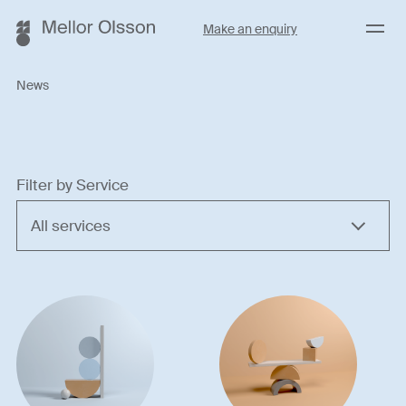
Menu
Make an enquiry
News
Filter by Service