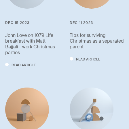
DEC 15 2023
DEC 11 2023
John Love on 1079 Life
Tips for surviving
breakfast with Matt
Christmas as a separated
Bajjali - work Christmas
parent
parties
READ ARTICLE
READ ARTICLE