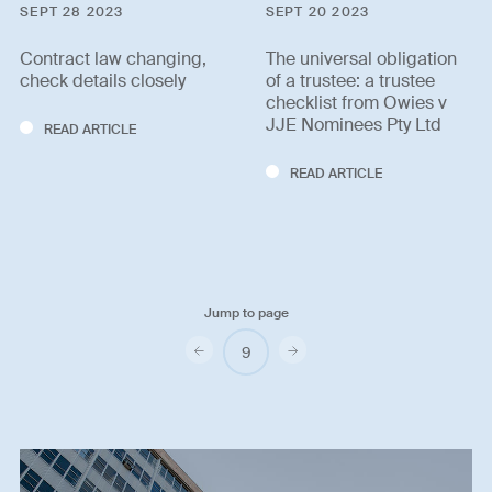
SEPT 28 2023
SEPT 20 2023
Contract law changing,
The universal obligation
check details closely
of a trustee: a trustee
checklist from Owies v
JJE Nominees Pty Ltd
READ ARTICLE
READ ARTICLE
Jump to page
Previous
Next