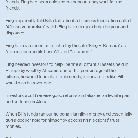
friends. Fing had been doing some accountancy work for the
friends.
Fing apparently told Bill a tale about a business foundation called
"African Ventureism" which Fing had set up to help the poor and
displaced.
Fing had even been nominated by the late "King El Kamara" as
"the executor to his Last Will and Testament".
Fing needed investors to help liberate substantial assets held in
Europe by wealthy Africans, and with a percentage of their
billions, he would fund charitable deeds, and investors like Bill
would also be rewarded.
Investors would receive good returns and also help alleviate pain
and suffering in Africa.
When Bill’s funds ran out he began juggling money and essentially
dug a deeper hole for himself by accessing his clients’ trust
monies.