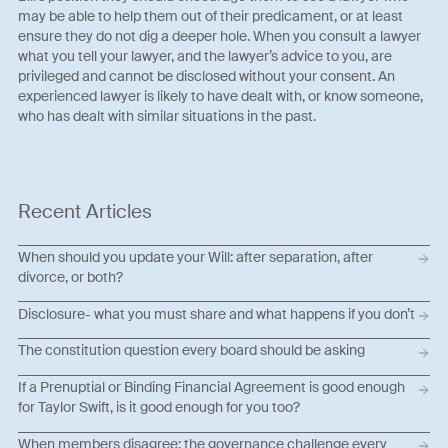
may be able to help them out of their predicament, or at least
ensure they do not dig a deeper hole. When you consult a lawyer
what you tell your lawyer, and the lawyer’s advice to you, are
privileged and cannot be disclosed without your consent. An
experienced lawyer is likely to have dealt with, or know someone,
who has dealt with similar situations in the past.
Recent Articles
When should you update your Will: after separation, after
divorce, or both?
Disclosure- what you must share and what happens if you don’t
The constitution question every board should be asking
If a Prenuptial or Binding Financial Agreement is good enough
for Taylor Swift, is it good enough for you too?
When members disagree: the governance challenge every