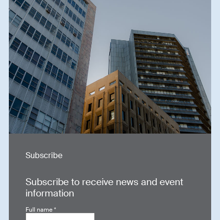
Subscribe
Subscribe to receive news and event
information
Full name
*