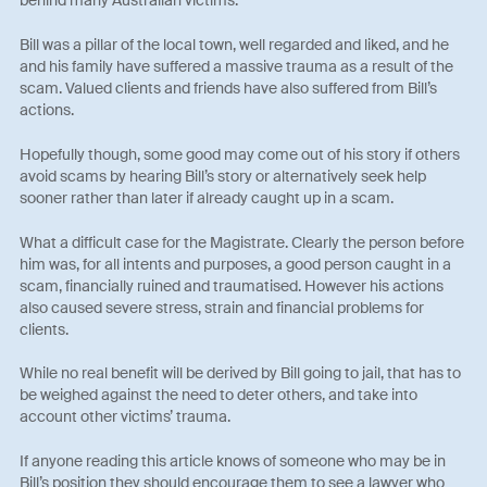
Bill was a pillar of the local town, well regarded and liked, and he
and his family have suffered a massive trauma as a result of the
scam. Valued clients and friends have also suffered from Bill’s
actions.
Hopefully though, some good may come out of his story if others
avoid scams by hearing Bill’s story or alternatively seek help
sooner rather than later if already caught up in a scam.
What a difficult case for the Magistrate. Clearly the person before
him was, for all intents and purposes, a good person caught in a
scam, financially ruined and traumatised. However his actions
also caused severe stress, strain and financial problems for
clients.
While no real benefit will be derived by Bill going to jail, that has to
be weighed against the need to deter others, and take into
account other victims’ trauma.
If anyone reading this article knows of someone who may be in
Bill’s position they should encourage them to see a lawyer who