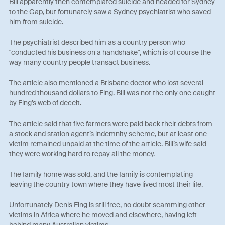
Bill apparently then contemplated suicide and headed for Sydney
to the Gap, but fortunately saw a Sydney psychiatrist who saved
him from suicide.
The psychiatrist described him as a country person who
"conducted his business on a handshake", which is of course the
way many country people transact business.
The article also mentioned a Brisbane doctor who lost several
hundred thousand dollars to Fing. Bill was not the only one caught
by Fing’s web of deceit.
The article said that five farmers were paid back their debts from
a stock and station agent’s indemnity scheme, but at least one
victim remained unpaid at the time of the article. Bill’s wife said
they were working hard to repay all the money.
The family home was sold, and the family is contemplating
leaving the country town where they have lived most their life.
Unfortunately Denis Fing is still free, no doubt scamming other
victims in Africa where he moved and elsewhere, having left
behind many Australian victims.