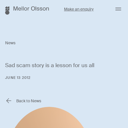
Menu
Make an enquiry
News
Sad scam story is a lesson for us all
JUNE 13 2012
Back to News