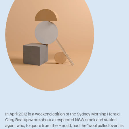
In April 2012 in a weekend edition of the Sydney Morning Herald,
Greg Bearup wrote about a respected NSW stock and station
agent who, to quote from the Herald, had the "wool pulled over his