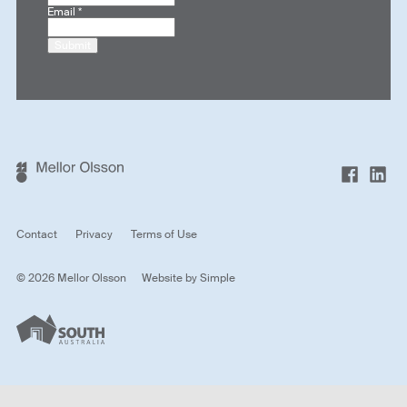
Email
*
Submit
Contact
Privacy
Terms of Use
© 2026 Mellor Olsson
Website by
Simple