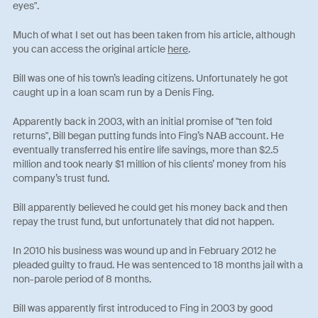
eyes".
Much of what I set out has been taken from his article, although
you can access the original article
here
.
Bill was one of his town’s leading citizens. Unfortunately he got
caught up in a loan scam run by a Denis Fing.
Apparently back in 2003, with an initial promise of "ten fold
returns", Bill began putting funds into Fing’s NAB account. He
eventually transferred his entire life savings, more than $2.5
million and took nearly $1 million of his clients’ money from his
company’s trust fund.
Bill apparently believed he could get his money back and then
repay the trust fund, but unfortunately that did not happen.
In 2010 his business was wound up and in February 2012 he
pleaded guilty to fraud. He was sentenced to 18 months jail with a
non-parole period of 8 months.
Bill was apparently first introduced to Fing in 2003 by good