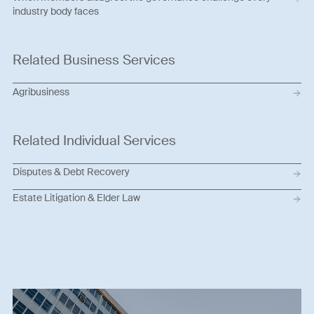
industry body faces
Related Business Services
Agribusiness
Related Individual Services
Disputes & Debt Recovery
Estate Litigation & Elder Law