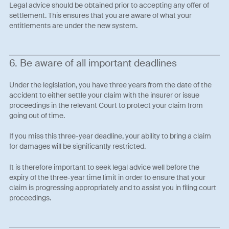
Legal advice should be obtained prior to accepting any offer of
settlement. This ensures that you are aware of what your
entitlements are under the new system.
6. Be aware of all important deadlines
Under the legislation, you have three years from the date of the
accident to either settle your claim with the insurer or issue
proceedings in the relevant Court to protect your claim from
going out of time.
If you miss this three-year deadline, your ability to bring a claim
for damages will be significantly restricted.
It is therefore important to seek legal advice well before the
expiry of the three-year time limit in order to ensure that your
claim is progressing appropriately and to assist you in filing court
proceedings.