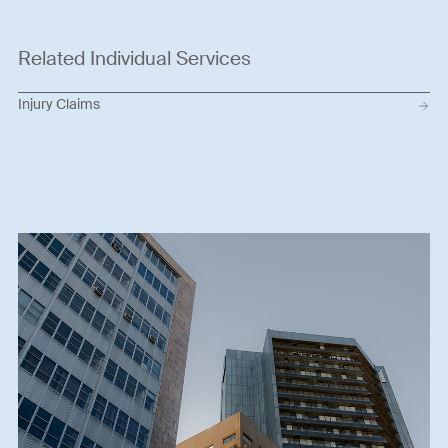
Related Individual Services
Injury Claims