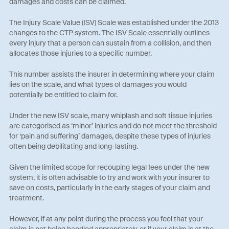
damages and costs can be claimed.
The Injury Scale Value (ISV) Scale was established under the 2013
changes to the CTP system. The ISV Scale essentially outlines
every injury that a person can sustain from a collision, and then
allocates those injuries to a specific number.
This number assists the insurer in determining where your claim
lies on the scale, and what types of damages you would
potentially be entitled to claim for.
Under the new ISV scale, many whiplash and soft tissue injuries
are categorised as ‘minor’ injuries and do not meet the threshold
for ‘pain and suffering’ damages, despite these types of injuries
often being debilitating and long-lasting.
Given the limited scope for recouping legal fees under the new
system, it is often advisable to try and work with your insurer to
save on costs, particularly in the early stages of your claim and
treatment.
However, if at any point during the process you feel that your
claim is not being handled appropriately, or if your claim is at the