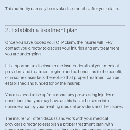
This authority can only be revoked six months after your claim.
2. Establish a treatment plan
Once you have lodged your CTP claim, the insurer will likely
contact you directly to discuss your injuries and any treatment
you are undergoing.
It is important to disclose to the insurer details of your medical
providers and treatment regime and be honest as to the benefit,
or in some cases lack thereof, so that proper treatment can be
established and funded for by the insurer.
You also need to be upfront about any pre-existing injuries or
conditions that you may have as this has to be taken into
consideration by your treating medical providers and the insurer.
The insurer will often discuss and work with your medical
providers directly to establish a proper treatment plan, with