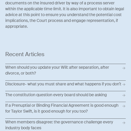
documents on the insured driver by way of a process server
within the applicable time limit. It is also important to obtain legal
advice at this point to ensure you understand the potential cost
implications, the Court process and engage representation, if
appropriate.
Recent Articles
When should you update your Will: after separation, after
divorce, or both?
Disclosure- what you must share and what happens if you don’t
The constitution question every board should be asking
If a Prenuptial or Binding Financial Agreement is good enough
for Taylor Swift, is it good enough for you too?
When members disagree: the governance challenge every
industry body faces