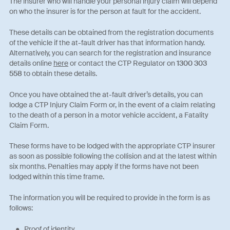
The insurer who will handle your personal injury claim will depend
on who the insurer is for the person at fault for the accident.
These details can be obtained from the registration documents
of the vehicle if the at-fault driver has that information handy.
Alternatively, you can search for the registration and insurance
details online
here
or contact the CTP Regulator on
1300 303
558
to obtain these details.
Once you have obtained the at-fault driver’s details, you can
lodge a CTP Injury Claim Form or, in the event of a claim relating
to the death of a person in a motor vehicle accident, a Fatality
Claim Form.
These forms have to be lodged with the appropriate CTP insurer
as soon as possible following the collision and at the latest within
six months. Penalties may apply if the forms have not been
lodged within this time frame.
The information you will be required to provide in the form is as
follows:
Proof of identity.