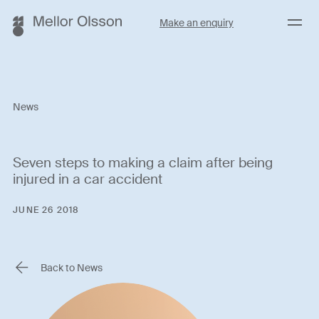
Menu
Make an enquiry
News
Seven steps to making a claim after being
injured in a car accident
JUNE 26 2018
Back to News