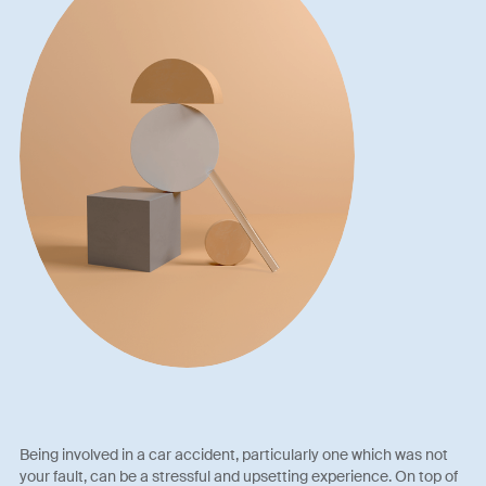
Being involved in a car accident, particularly one which was not
your fault, can be a stressful and upsetting experience. On top of