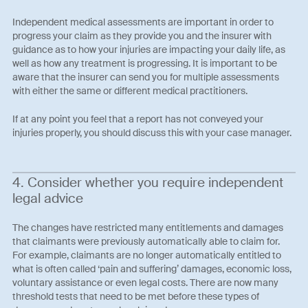
Independent medical assessments are important in order to
progress your claim as they provide you and the insurer with
guidance as to how your injuries are impacting your daily life, as
well as how any treatment is progressing. It is important to be
aware that the insurer can send you for multiple assessments
with either the same or different medical practitioners.
If at any point you feel that a report has not conveyed your
injuries properly, you should discuss this with your case manager.
4. Consider whether you require independent
legal advice
The changes have restricted many entitlements and damages
that claimants were previously automatically able to claim for.
For example, claimants are no longer automatically entitled to
what is often called ‘pain and suffering’ damages, economic loss,
voluntary assistance or even legal costs. There are now many
threshold tests that need to be met before these types of