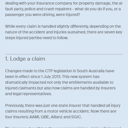
dealing with your insurance company for property damage, the at
fault party, police and crash repairers - what do you do if you, or a
passenger you were driving, were injured?
While every claim is handled slightly differently, depending on the
nature of the accident and injuries sustained, there are seven key
steps injured parties need to follow.
1. Lodge a claim
Changes made to the CTP legislation in South Australia have
been in effect since 1 July 2013. This new system has
dramatically impacted not only the entitlements available to
injured claimants but also how claims are handled by insurers
and legal representatives.
Previously, there was just one state insurer that handled all injury
claims resulting from a motor vehicle accident. Now there are
four insurers; AAMI, QBE, Allianz and SGIC.