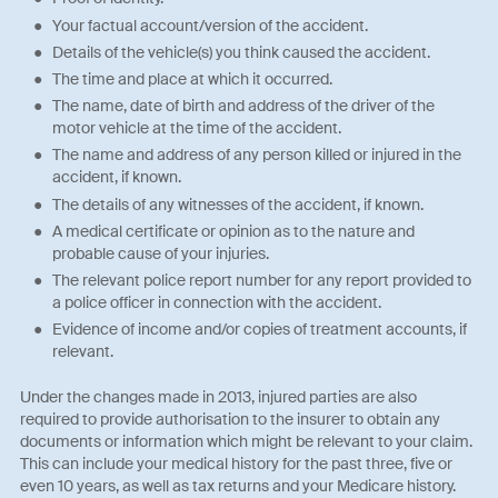
Your factual account/version of the accident.
Details of the vehicle(s) you think caused the accident.
The time and place at which it occurred.
The name, date of birth and address of the driver of the
motor vehicle at the time of the accident.
The name and address of any person killed or injured in the
accident, if known.
The details of any witnesses of the accident, if known.
A medical certificate or opinion as to the nature and
probable cause of your injuries.
The relevant police report number for any report provided to
a police officer in connection with the accident.
Evidence of income and/or copies of treatment accounts, if
relevant.
Under the changes made in 2013, injured parties are also
required to provide authorisation to the insurer to obtain any
documents or information which might be relevant to your claim.
This can include your medical history for the past three, five or
even 10 years, as well as tax returns and your Medicare history.