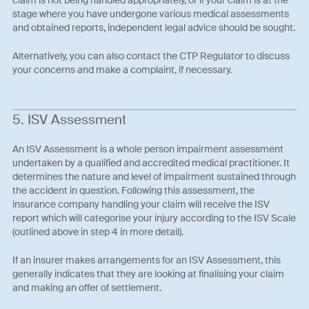
stage where you have undergone various medical assessments
and obtained reports, independent legal advice should be sought.
Alternatively, you can also contact the CTP Regulator to discuss
your concerns and make a complaint, if necessary.
5. ISV Assessment
An ISV Assessment is a whole person impairment assessment
undertaken by a qualified and accredited medical practitioner. It
determines the nature and level of impairment sustained through
the accident in question. Following this assessment, the
insurance company handling your claim will receive the ISV
report which will categorise your injury according to the ISV Scale
(outlined above in step 4 in more detail).
If an insurer makes arrangements for an ISV Assessment, this
generally indicates that they are looking at finalising your claim
and making an offer of settlement.