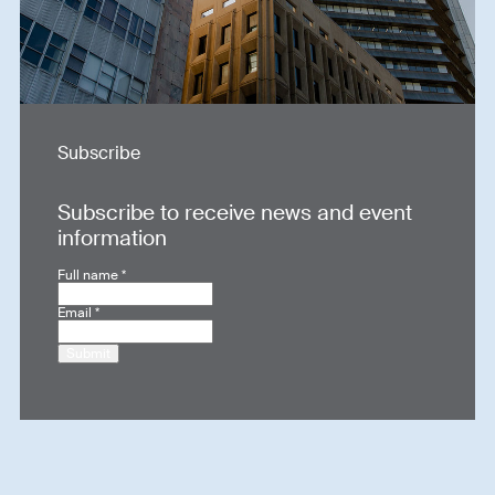
Subscribe
Subscribe to receive news and event
information
Full name
*
Email
*
Submit