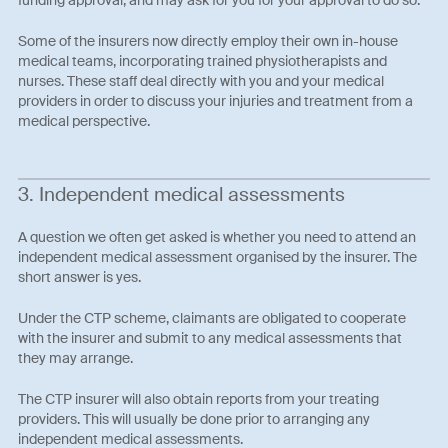
funding approval, and may ask for you for your approval to do so.
Some of the insurers now directly employ their own in-house
medical teams, incorporating trained physiotherapists and
nurses. These staff deal directly with you and your medical
providers in order to discuss your injuries and treatment from a
medical perspective.
3. Independent medical assessments
A question we often get asked is whether you need to attend an
independent medical assessment organised by the insurer. The
short answer is yes.
Under the CTP scheme, claimants are obligated to cooperate
with the insurer and submit to any medical assessments that
they may arrange.
The CTP insurer will also obtain reports from your treating
providers. This will usually be done prior to arranging any
independent medical assessments.