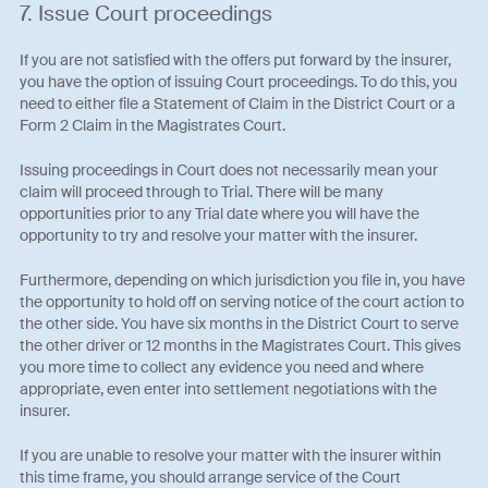
7. Issue Court proceedings
If you are not satisfied with the offers put forward by the insurer,
you have the option of issuing Court proceedings. To do this, you
need to either file a Statement of Claim in the District Court or a
Form 2 Claim in the Magistrates Court.
Issuing proceedings in Court does not necessarily mean your
claim will proceed through to Trial. There will be many
opportunities prior to any Trial date where you will have the
opportunity to try and resolve your matter with the insurer.
Furthermore, depending on which jurisdiction you file in, you have
the opportunity to hold off on serving notice of the court action to
the other side. You have six months in the District Court to serve
the other driver or 12 months in the Magistrates Court. This gives
you more time to collect any evidence you need and where
appropriate, even enter into settlement negotiations with the
insurer.
If you are unable to resolve your matter with the insurer within
this time frame, you should arrange service of the Court