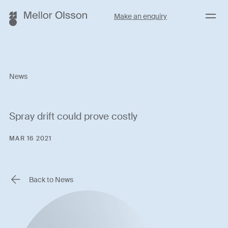
Menu
Make an enquiry
News
Spray drift could prove costly
MAR 16 2021
Back to News