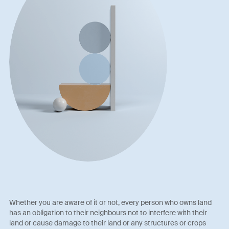
Whether you are aware of it or not, every person who owns land
has an obligation to their neighbours not to interfere with their
land or cause damage to their land or any structures or crops