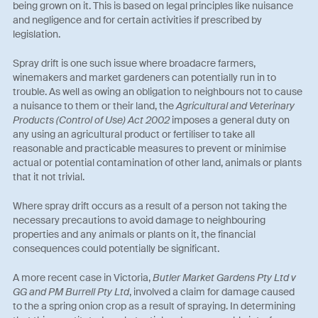
being grown on it. This is based on legal principles like nuisance
and negligence and for certain activities if prescribed by
legislation.
Spray drift is one such issue where broadacre farmers,
winemakers and market gardeners can potentially run in to
trouble. As well as owing an obligation to neighbours not to cause
a nuisance to them or their land, the
Agricultural and Veterinary
Products (Control of Use) Act 2002
imposes a general duty on
any using an agricultural product or fertiliser to take all
reasonable and practicable measures to prevent or minimise
actual or potential contamination of other land, animals or plants
that it not trivial.
Where spray drift occurs as a result of a person not taking the
necessary precautions to avoid damage to neighbouring
properties and any animals or plants on it, the financial
consequences could potentially be significant.
A more recent case in Victoria,
Butler Market Gardens Pty Ltd v
GG and PM Burrell Pty Ltd
, involved a claim for damage caused
to the a spring onion crop as a result of spraying. In determining