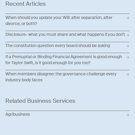
Recent Articles
When should you update your Will: after separation, after
divorce, or both?
Disclosure- what you must share and what happens if you don’t
The constitution question every board should be asking
If a Prenuptial or Binding Financial Agreement is good enough
for Taylor Swift, is it good enough for you too?
When members disagree: the governance challenge every
industry body faces
Related Business Services
Agribusiness