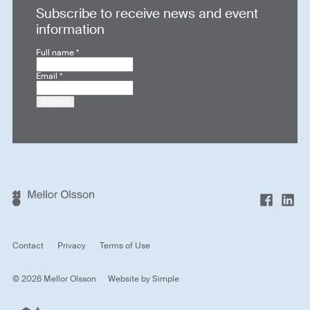
Subscribe to receive news and event
information
Full name
*
Email
*
Submit
Contact
Privacy
Terms of Use
© 2026 Mellor Olsson
Website by
Simple