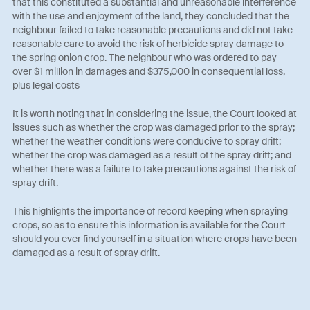
that this constituted a substantial and unreasonable interference
with the use and enjoyment of the land, they concluded that the
neighbour failed to take reasonable precautions and did not take
reasonable care to avoid the risk of herbicide spray damage to
the spring onion crop. The neighbour who was ordered to pay
over $1 million in damages and $375,000 in consequential loss,
plus legal costs
It is worth noting that in considering the issue, the Court looked at
issues such as whether the crop was damaged prior to the spray;
whether the weather conditions were conducive to spray drift;
whether the crop was damaged as a result of the spray drift; and
whether there was a failure to take precautions against the risk of
spray drift.
This highlights the importance of record keeping when spraying
crops, so as to ensure this information is available for the Court
should you ever find yourself in a situation where crops have been
damaged as a result of spray drift.