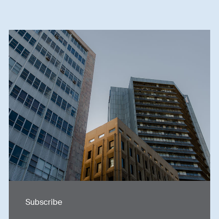
Subscribe