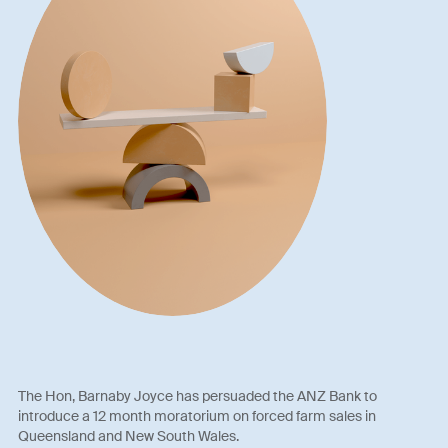
The Hon, Barnaby Joyce has persuaded the ANZ Bank to
introduce a 12 month moratorium on forced farm sales in
Queensland and New South Wales.