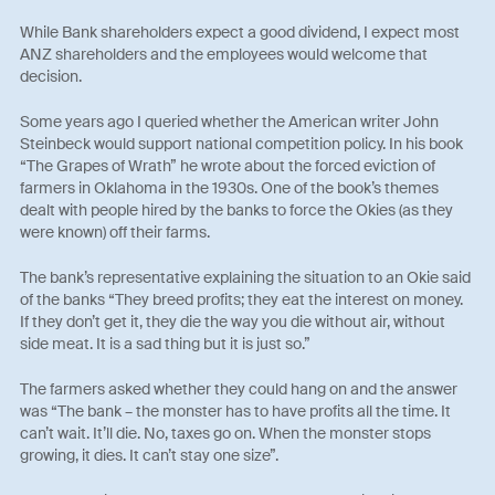
While Bank shareholders expect a good dividend, I expect most
ANZ shareholders and the employees would welcome that
decision.
Some years ago I queried whether the American writer John
Steinbeck would support national competition policy. In his book
“The Grapes of Wrath” he wrote about the forced eviction of
farmers in Oklahoma in the 1930s. One of the book’s themes
dealt with people hired by the banks to force the Okies (as they
were known) off their farms.
The bank’s representative explaining the situation to an Okie said
of the banks “They breed profits; they eat the interest on money.
If they don’t get it, they die the way you die without air, without
side meat. It is a sad thing but it is just so.”
The farmers asked whether they could hang on and the answer
was “The bank – the monster has to have profits all the time. It
can’t wait. It’ll die. No, taxes go on. When the monster stops
growing, it dies. It can’t stay one size”.