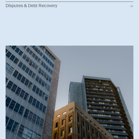
Disputes & Debt Recovery