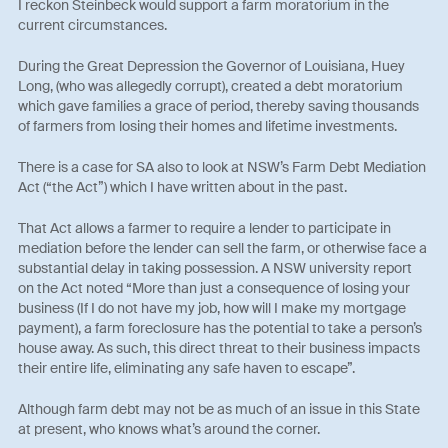
I reckon Steinbeck would support a farm moratorium in the
current circumstances.
During the Great Depression the Governor of Louisiana, Huey
Long, (who was allegedly corrupt), created a debt moratorium
which gave families a grace of period, thereby saving thousands
of farmers from losing their homes and lifetime investments.
There is a case for SA also to look at NSW’s Farm Debt Mediation
Act (“the Act”) which I have written about in the past.
That Act allows a farmer to require a lender to participate in
mediation before the lender can sell the farm, or otherwise face a
substantial delay in taking possession. A NSW university report
on the Act noted “More than just a consequence of losing your
business (If I do not have my job, how will I make my mortgage
payment), a farm foreclosure has the potential to take a person’s
house away. As such, this direct threat to their business impacts
their entire life, eliminating any safe haven to escape”.
Although farm debt may not be as much of an issue in this State
at present, who knows what’s around the corner.