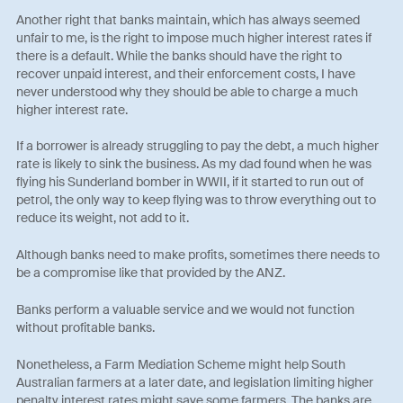
Another right that banks maintain, which has always seemed
unfair to me, is the right to impose much higher interest rates if
there is a default. While the banks should have the right to
recover unpaid interest, and their enforcement costs, I have
never understood why they should be able to charge a much
higher interest rate.
If a borrower is already struggling to pay the debt, a much higher
rate is likely to sink the business. As my dad found when he was
flying his Sunderland bomber in WWII, if it started to run out of
petrol, the only way to keep flying was to throw everything out to
reduce its weight, not add to it.
Although banks need to make profits, sometimes there needs to
be a compromise like that provided by the ANZ.
Banks perform a valuable service and we would not function
without profitable banks.
Nonetheless, a Farm Mediation Scheme might help South
Australian farmers at a later date, and legislation limiting higher
penalty interest rates might save some farmers. The banks are