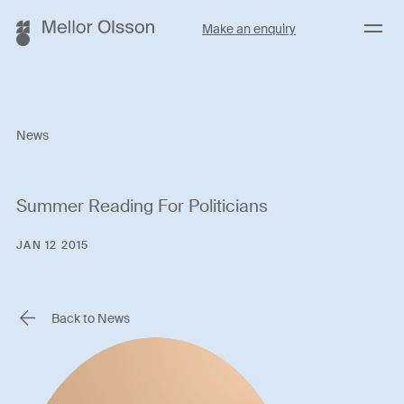
Menu
Make an enquiry
News
Summer Reading For Politicians
JAN 12 2015
Back to News