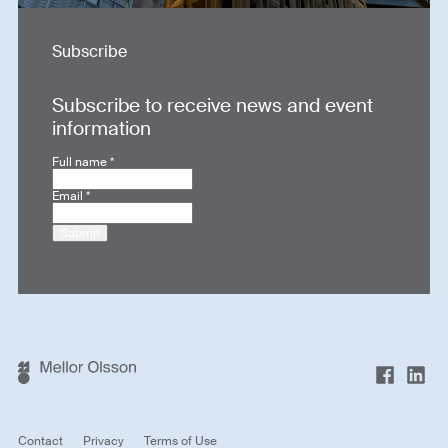
Subscribe
Subscribe to receive news and event
information
Full name
*
Email
*
Submit
Contact
Privacy
Terms of Use