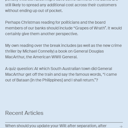
still likely to spread any additional cost across their customers
without ending up out of pocket.
Perhaps Christmas reading for politicians and the board
members of our banks should include “Grapes of Wrath”. It would
certainly give them another perspective.
My own reading over the break includes (as well as the new crime
thriller by Michael Connelly) a book on General Douglas
MacArthur, the American WWII General.
A quiz question: At which South Australian town did General
MacArthur get off the train and say the famous words, “I came
out of Bataan [in the Philippines] and I shall return.”?
Recent Articles
When should you update your Will: after separation, after