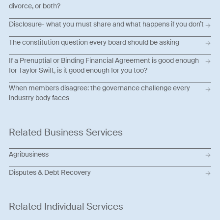
divorce, or both?
Disclosure- what you must share and what happens if you don’t
The constitution question every board should be asking
If a Prenuptial or Binding Financial Agreement is good enough
for Taylor Swift, is it good enough for you too?
When members disagree: the governance challenge every
industry body faces
Related Business Services
Agribusiness
Disputes & Debt Recovery
Related Individual Services