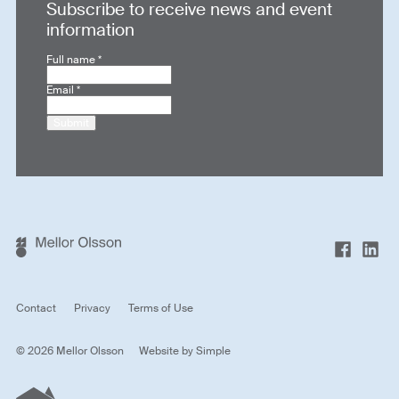
Subscribe to receive news and event
information
Full name
*
Email
*
Submit
Contact
Privacy
Terms of Use
© 2026 Mellor Olsson
Website by
Simple