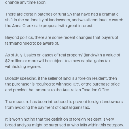
change any time soon.
There are certain patches of rural SA that have had a dramatic
shift in the nationality of landowners, and we all continue to watch
the Anna Creek sale proposal with great interest.
Beyond politics, there are some recent changes that buyers of
farmland need to be aware of.
As of July 1, sales or leases of 'real property' (land) with a value of
$2 million or more will be subject to a new capital gains tax
withholding regime.
Broadly speaking, if the seller of land is a foreign resident, then
the purchaser is required to withhold 10% of the purchase price
and provide that amount to the Australian Taxation Office.
The measure has been introduced to prevent foreign landowners
from avoiding the payment of capital gains tax.
It is worth noting that the definition of foreign resident is very
broad and you might be surprised at who falls within this category.