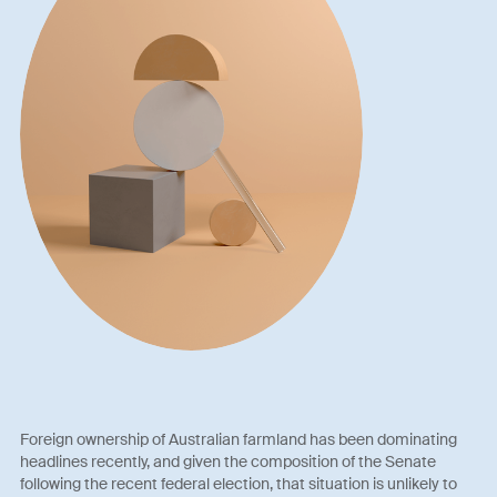
Foreign ownership of Australian farmland has been dominating
headlines recently, and given the composition of the Senate
following the recent federal election, that situation is unlikely to