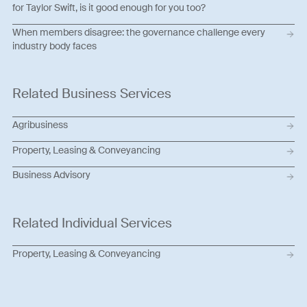
for Taylor Swift, is it good enough for you too?
When members disagree: the governance challenge every
industry body faces
Related Business Services
Agribusiness
Property, Leasing & Conveyancing
Business Advisory
Related Individual Services
Property, Leasing & Conveyancing