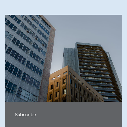
Subscribe