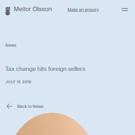
Menu
Make an enquiry
News
Tax change hits foreign sellers
JULY 15 2016
Back to News