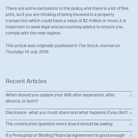
There are some exclusions to the policy, and there is a lot of fine
print, so if you are thinking of being involved in a property
transaction which could have a value of $2 million or more, it is
important to seek legal and accounting advice to ensure you
comply with the new regime.
This article was originally published in The Stock Journal on
Thursday 14 July 2016.
Recent Articles
When should you update your Will: after separation, after
divorce, or both?
Disclosure- what you must share and what happens if you don’t
The constitution question every board should be asking
If a Prenuptial or Binding Financial Agreement is good enough