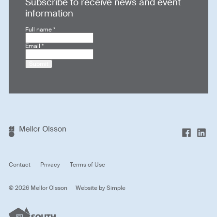
Subscribe to receive news and event
information
Full name
*
Email
*
Submit
Contact
Privacy
Terms of Use
© 2026 Mellor Olsson
Website by
Simple