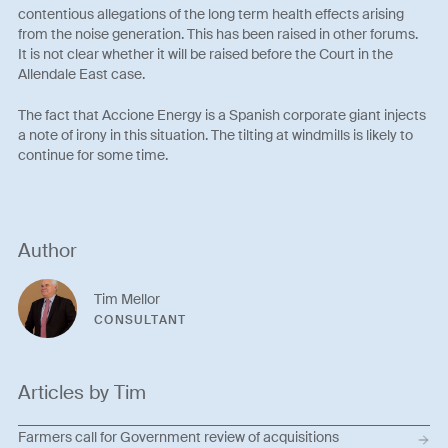
contentious allegations of the long term health effects arising
from the noise generation. This has been raised in other forums.
It is not clear whether it will be raised before the Court in the
Allendale East case.
The fact that Accione Energy is a Spanish corporate giant injects
a note of irony in this situation. The tilting at windmills is likely to
continue for some time.
Author
Tim Mellor
CONSULTANT
Articles by Tim
Farmers call for Government review of acquisitions