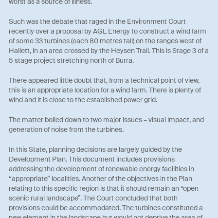
worst as a source of illness.
Such was the debate that raged in the Environment Court
recently over a proposal by AGL Energy to construct a wind farm
of some 33 turbines (each 80 metres tall) on the ranges west of
Hallett, in an area crossed by the Heysen Trail. This is Stage 3 of a
5 stage project stretching north of Burra.
There appeared little doubt that, from a technical point of view,
this is an appropriate location for a wind farm. There is plenty of
wind and it is close to the established power grid.
The matter boiled down to two major issues – visual impact, and
generation of noise from the turbines.
In this State, planning decisions are largely guided by the
Development Plan. This document includes provisions
addressing the development of renewable energy facilities in
“appropriate” localities. Another of the objectives in the Plan
relating to this specific region is that it should remain an “open
scenic rural landscape”. The Court concluded that both
provisions could be accommodated. The turbines constituted a
new element in the landscape but would not deprive the area of