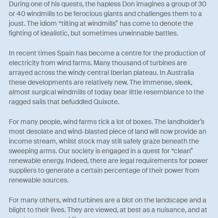
During one of his quests, the hapless Don imagines a group of 30
or 40 windmills to be ferocious giants and challenges them to a
joust. The idiom “tilting at windmills” has come to denote the
fighting of idealistic, but sometimes unwinnable battles.
In recent times Spain has become a centre for the production of
electricity from wind farms. Many thousand of turbines are
arrayed across the windy central Iberian plateau. In Australia
these developments are relatively new. The immense, sleek,
almost surgical windmills of today bear little resemblance to the
ragged sails that befuddled Quixote.
For many people, wind farms tick a lot of boxes. The landholder’s
most desolate and wind-blasted piece of land will now provide an
income stream, whilst stock may still safely graze beneath the
sweeping arms. Our society is engaged in a quest for “clean”
renewable energy. Indeed, there are legal requirements for power
suppliers to generate a certain percentage of their power from
renewable sources.
For many others, wind turbines are a blot on the landscape and a
blight to their lives. They are viewed, at best as a nuisance, and at