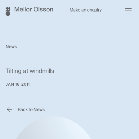
Menu
Make an enquiry
News
Tilting at windmills
JAN 18 2011
Back to News