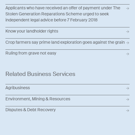
Applicants who have received an offer of payment under The
Stolen Generation Reparations Scheme urged to seek
independent legal advice before 7 February 2018
Know your landholder rights
Crop farmers say prime land exploration goes against the grain
Ruling from grave not easy
Related Business Services
Agribusiness
Environment, Mining & Resources
Disputes & Debt Recovery