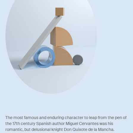
The most famous and enduring character to leap from the pen of
the 17th century Spanish author Miguel Cervantes was his
romantic, but delusional knight Don Quixote de la Mancha.