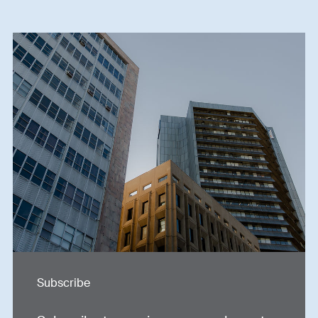
Subscribe