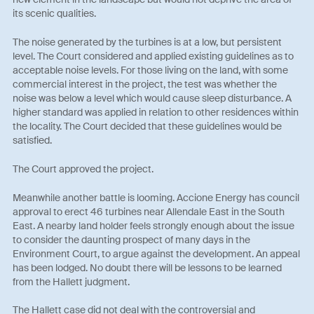
its scenic qualities.
The noise generated by the turbines is at a low, but persistent
level. The Court considered and applied existing guidelines as to
acceptable noise levels. For those living on the land, with some
commercial interest in the project, the test was whether the
noise was below a level which would cause sleep disturbance. A
higher standard was applied in relation to other residences within
the locality. The Court decided that these guidelines would be
satisfied.
The Court approved the project.
Meanwhile another battle is looming. Accione Energy has council
approval to erect 46 turbines near Allendale East in the South
East. A nearby land holder feels strongly enough about the issue
to consider the daunting prospect of many days in the
Environment Court, to argue against the development. An appeal
has been lodged. No doubt there will be lessons to be learned
from the Hallett judgment.
The Hallett case did not deal with the controversial and