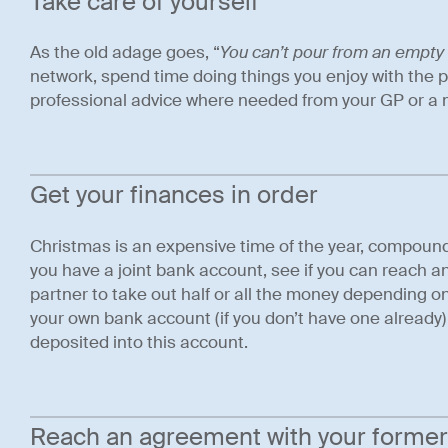
Take care of yourself
As the old adage goes, “
You can’t pour from an empty
network, spend time doing things you enjoy with the 
professional advice where needed from your GP or a m
Get your finances in order
Christmas is an expensive time of the year, compounded 
you have a joint bank account, see if you can reach 
partner to take out half or all the money depending on 
your own bank account (if you don’t have one already)
deposited into this account.
Reach an agreement with your former