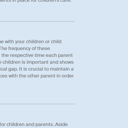
nts in place for children’s care.
with your children or child
 The frequency of these
t the respective time each parent
e children is important and shows
al gap. It is crucial to maintain a
ces with the other parent in order
for children and parents. Aside