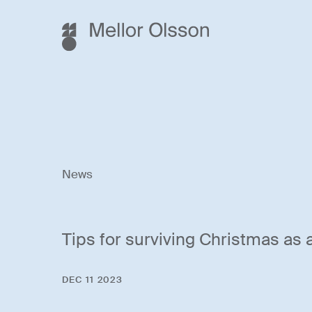
News
Tips for surviving Christmas as
DEC 11 2023