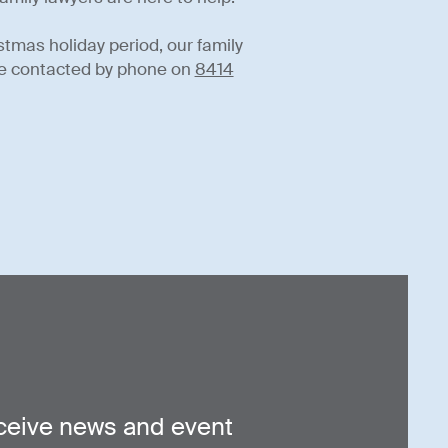
stmas holiday period, our family
n be contacted by phone on
8414
ceive news and event