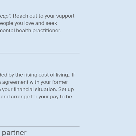
 cup”.
Reach out to your support
people you love and seek
ental health practitioner.
by the rising cost of living.. If
an agreement with your former
your financial situation. Set up
 and arrange for your pay to be
 partner