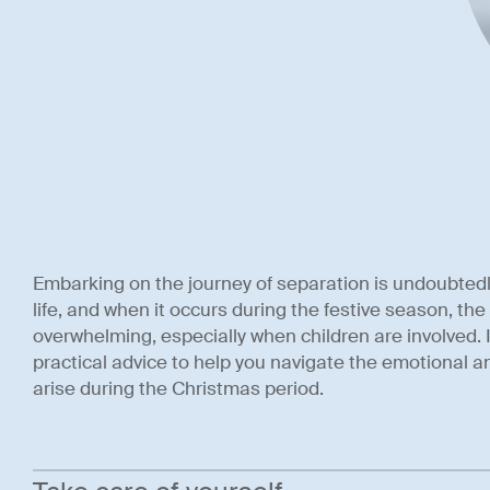
Embarking on the journey of separation is undoubtedl
life, and when it occurs during the festive season, the
overwhelming, especially when children are involved. I
practical advice to help you navigate the emotional a
arise during the Christmas period.