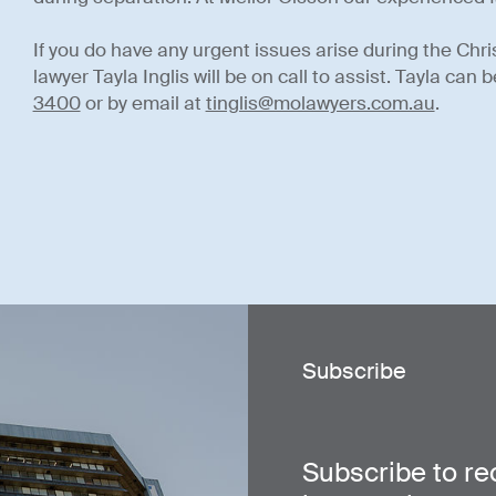
If you do have any urgent issues arise during the Chri
lawyer Tayla Inglis will be on call to assist. Tayla ca
3400
or by email at
tinglis@molawyers.com.au
.
Subscribe
Subscribe to re