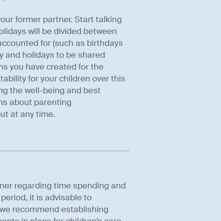
ur former partner. Start talking
lidays will be divided between
accounted for (such as birthdays
y and holidays to be shared
ons you have created for the
bility for your children over this
sing the well-being and best
ons about parenting
ut at any time.
tner regarding time spending and
riod, it is advisable to
on we recommend establishing