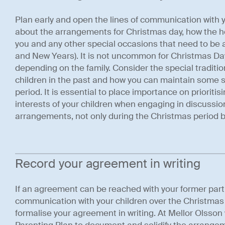
Plan early and open the lines of communication with yo
about the arrangements for Christmas day, how the ho
you and any other special occasions that need to be 
and New Years). It is not uncommon for Christmas Da
depending on the family. Consider the special traditi
children in the past and how you can maintain some sta
period. It is essential to place importance on prioriti
interests of your children when engaging in discussi
arrangements, not only during the Christmas period b
Record your agreement in writing
If an agreement can be reached with your former par
communication with your children over the Christmas pe
formalise your agreement in writing. At Mellor Olss