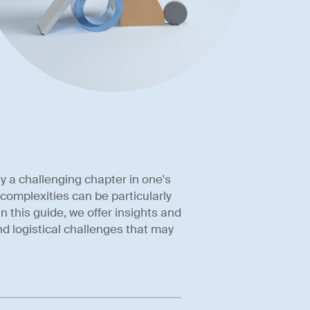
y a challenging chapter in one's
 complexities can be particularly
n this guide, we offer insights and
nd logistical challenges that may