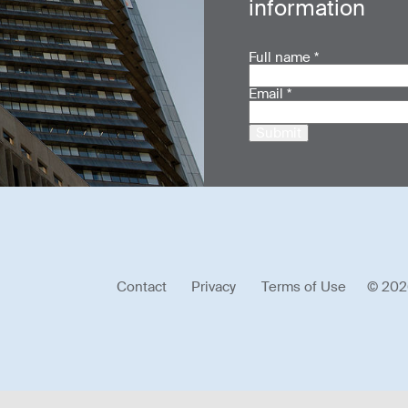
information
Full name
*
Email
*
Submit
Contact
Privacy
Terms of Use
© 202