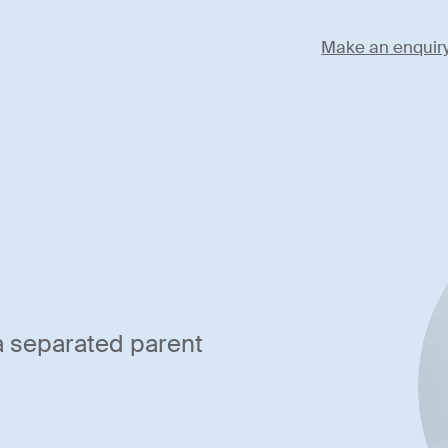
Make an enquir
 a separated parent