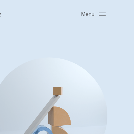
y
Menu