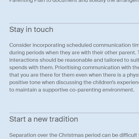
Parenting Plan to document and solidify the arrangeme
Stay in touch
Consider incorporating scheduled communication time 
during periods when they are with their other parent.
interactions should be reasonable and tailored to sui
spends with them. Prioritising communication with th
that you are there for them even when there is a physic
positive tone when discussing the children’s experien
to maintain a supportive co-parenting environment.
Start a new tradition
Separation over the Christmas period can be difficult 