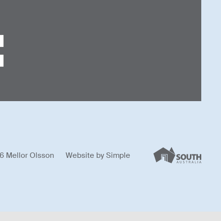
6 Mellor Olsson
Website by
Simple