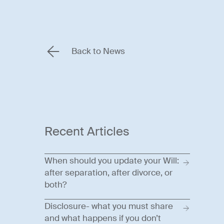
Back to News
Recent Articles
When should you update your Will:
after separation, after divorce, or
both?
Disclosure- what you must share
and what happens if you don’t