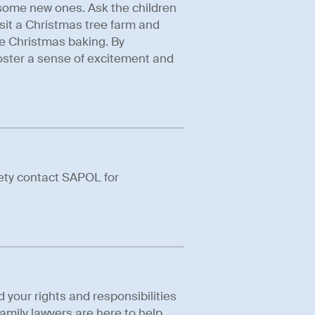
 some new ones. Ask the children
isit a Christmas tree farm and
e Christmas baking. By
oster a sense of excitement and
fety contact SAPOL for
d your rights and responsibilities
amily lawyers are here to help.