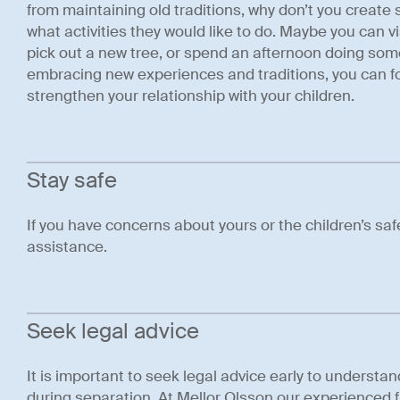
from maintaining old traditions, why don’t you create
what activities they would like to do. Maybe you can v
pick out a new tree, or spend an afternoon doing som
embracing new experiences and traditions, you can f
strengthen your relationship with your children.
Stay safe
If you have concerns about yours or the children’s sa
assistance.
Seek legal advice
It is important to seek legal advice early to understan
during separation. At Mellor Olsson our experienced f