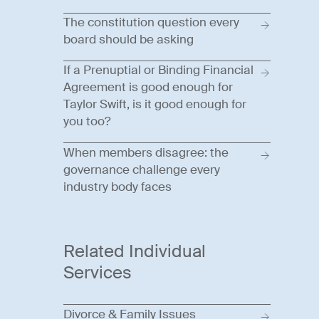
The constitution question every
board should be asking
If a Prenuptial or Binding Financial
Agreement is good enough for
Taylor Swift, is it good enough for
you too?
When members disagree: the
governance challenge every
industry body faces
Related Individual
Services
Divorce & Family Issues