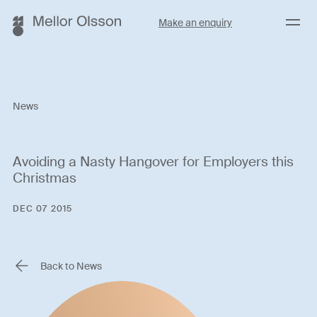
Menu
Make an enquiry
News
Avoiding a Nasty Hangover for Employers this
Christmas
DEC 07 2015
Back to News