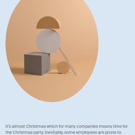
It’s almost Christmas which for many companies means time for
the Christmas party. Inevitably, some employees are prone to