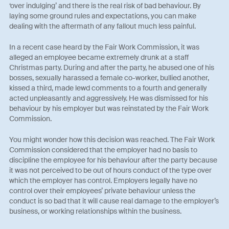
‘over indulging’ and there is the real risk of bad behaviour. By
laying some ground rules and expectations, you can make
dealing with the aftermath of any fallout much less painful.
In a recent case heard by the Fair Work Commission, it was
alleged an employee became extremely drunk at a staff
Christmas party. During and after the party, he abused one of his
bosses, sexually harassed a female co-worker, bullied another,
kissed a third, made lewd comments to a fourth and generally
acted unpleasantly and aggressively. He was dismissed for his
behaviour by his employer but was reinstated by the Fair Work
Commission.
You might wonder how this decision was reached. The Fair Work
Commission considered that the employer had no basis to
discipline the employee for his behaviour after the party because
it was not perceived to be out of hours conduct of the type over
which the employer has control. Employers legally have no
control over their employees’ private behaviour unless the
conduct is so bad that it will cause real damage to the employer’s
business, or working relationships within the business.