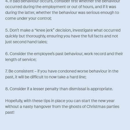
4. If bad behaviour occurs, consider first whether the behaviour
occurred during the employment or out of hours, and if it was
during the latter, whether the behaviour was serious enough to
come under your control;
5. Don’t make a “knee jerk” decision, investigate what occurred
quickly but thoroughly, ensuring you have the full facts and not
just second hand tales;
6. Consider the employee’s past behaviour, work record and their
length of service;
7. Be consistent – if you have condoned worse behaviour in the
past, it will be difficult to now take a hard line;
8. Consider if a lesser penalty than dismissal is appropriate.
Hopefully, with these tips in place you can start the new year
without a nasty hangover from the ghosts of Christmas parties
past!