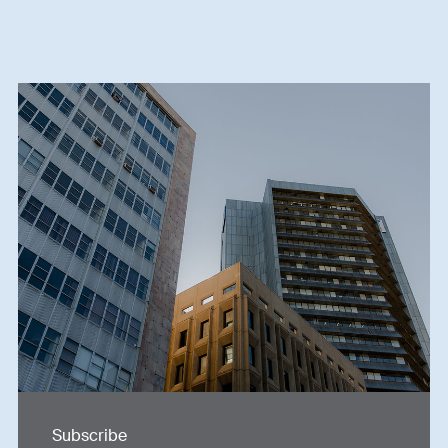
Subscribe