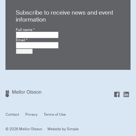
Subscribe to receive news and event
information
Full name
*
Email
*
Submit
Contact
Privacy
Terms of Use
© 2026 Mellor Olsson
Website by
Simple