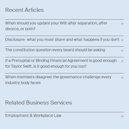
Recent Articles
When should you update your Will: after separation, after
divorce, or both?
Disclosure- what you must share and what happens if you don’t
The constitution question every board should be asking
If a Prenuptial or Binding Financial Agreement is good enough
for Taylor Swift, is it good enough for you too?
When members disagree: the governance challenge every
industry body faces
Related Business Services
Employment & Workplace Law