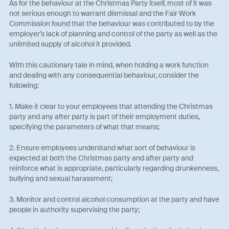
As for the behaviour at the Christmas Party itself, most of it was
not serious enough to warrant dismissal and the Fair Work
Commission found that the behaviour was contributed to by the
employer’s lack of planning and control of the party as well as the
unlimited supply of alcohol it provided.
With this cautionary tale in mind, when holding a work function
and dealing with any consequential behaviour, consider the
following:
1. Make it clear to your employees that attending the Christmas
party and any after party is part of their employment duties,
specifying the parameters of what that means;
2. Ensure employees understand what sort of behaviour is
expected at both the Christmas party and after party and
reinforce what is appropriate, particularly regarding drunkenness,
bullying and sexual harassment;
3. Monitor and control alcohol consumption at the party and have
people in authority supervising the party;