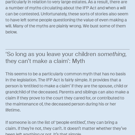
particularly in relation to very large estates. As a result, there are
a number of myths circulating about the IFP Act and when a will
can be contested. Unfortunately, these sorts of stories also seem
to have left some people questioning the value of even making a
will. Many of the myths are plainly wrong. We bust some of them
below.
‘So long as you leave your children
something,
they can’t make a claim’: Myth
This seems to be a particularly common myth that has no basis
in the legislation. The IFP Act is fairly simple. It provides that a
person is ‘entitled to make a claim’ if they are the spouse, child or
grandchild of the deceased. Parents and siblings can also make a
claim if they prove to the court they cared for, or contributed to
the maintenance of, the deceased person during his or her
lifetime.
If someone is on the list of ‘people entitled’, they can bring a
claim. If they’re not, they can’t. It doesn’t matter whether they’ve
been left anything or not. It’s that simple.