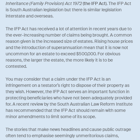
Inheritance (Family Provision) Act 1972
(
the IFP Act
). The IFP Act
is South Australian legislation but there is similar legislation
interstate and overseas.
The IFP Act has received a lot of attention in recent years due to
the ever-increasing number of claims being brought. A common
reason given is the increased size of estates. Rising house prices
and the introduction of superannuation mean that it is now not
uncommon for an estate to exceed $500,000. For obvious
reasons, the larger the estate, the more likely it is to be
contested.
You may consider that a claim under the IFP Act is an
infringement on a testator’s right to dispose of their property as
they wish. However, the IFP Act serves an important function in
protecting beneficiaries who have not been adequately provided
for. A recent review by the South Australian Law Reform Institute
has recommended that the IFP Act should remain with some
minor amendments to limit some of its scope.
The stories that make news headlines and cause public outrage
often tend to emphasise seemingly unmeritorious claims,