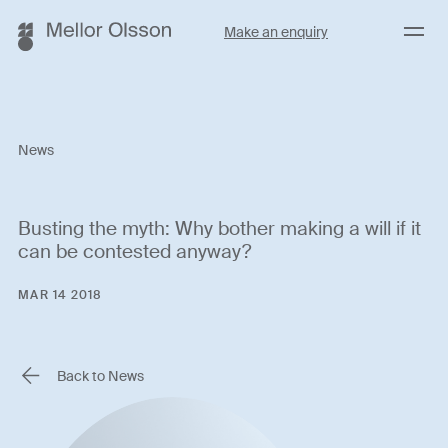
Menu
Make an enquiry
News
Busting the myth: Why bother making a will if it
can be contested anyway?
MAR 14 2018
Back to News