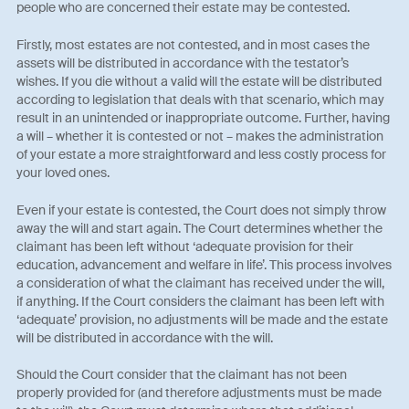
people who are concerned their estate may be contested.
Firstly, most estates are not contested, and in most cases the
assets will be distributed in accordance with the testator’s
wishes. If you die without a valid will the estate will be distributed
according to legislation that deals with that scenario, which may
result in an unintended or inappropriate outcome. Further, having
a will – whether it is contested or not – makes the administration
of your estate a more straightforward and less costly process for
your loved ones.
Even if your estate is contested, the Court does not simply throw
away the will and start again. The Court determines whether the
claimant has been left without ‘adequate provision for their
education, advancement and welfare in life’. This process involves
a consideration of what the claimant has received under the will,
if anything. If the Court considers the claimant has been left with
‘adequate’ provision, no adjustments will be made and the estate
will be distributed in accordance with the will.
Should the Court consider that the claimant has not been
properly provided for (and therefore adjustments must be made