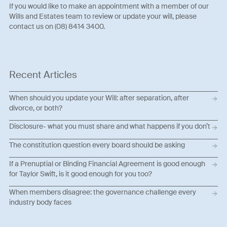
If you would like to make an appointment with a member of our
Wills and Estates team to review or update your will, please
contact us on (08) 8414 3400.
Recent Articles
When should you update your Will: after separation, after
divorce, or both?
Disclosure- what you must share and what happens if you don’t
The constitution question every board should be asking
If a Prenuptial or Binding Financial Agreement is good enough
for Taylor Swift, is it good enough for you too?
When members disagree: the governance challenge every
industry body faces