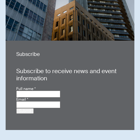
Subscribe
Subscribe to receive news and event
information
Full name
*
Email
*
Submit