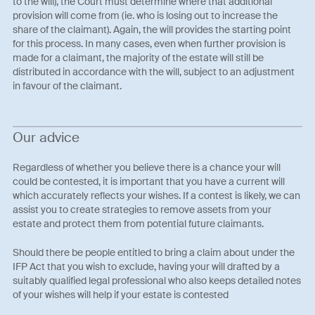
to the will), the Court must determine where that additional
provision will come from (ie. who is losing out to increase the
share of the claimant). Again, the will provides the starting point
for this process. In many cases, even when further provision is
made for a claimant, the majority of the estate will still be
distributed in accordance with the will, subject to an adjustment
in favour of the claimant.
Our advice
Regardless of whether you believe there is a chance your will
could be contested, it is important that you have a current will
which accurately reflects your wishes. If a contest is likely, we can
assist you to create strategies to remove assets from your
estate and protect them from potential future claimants.
Should there be people entitled to bring a claim about under the
IFP Act that you wish to exclude, having your will drafted by a
suitably qualified legal professional who also keeps detailed notes
of your wishes will help if your estate is contested