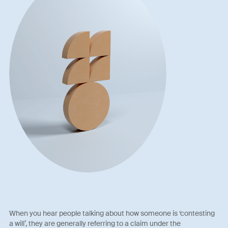
When you hear people talking about how someone is ‘contesting
a will’, they are generally referring to a claim under the