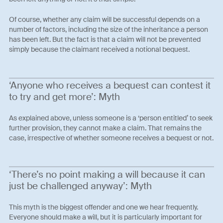
Of course, whether any claim will be successful depends on a
number of factors, including the size of the inheritance a person
has been left. But the fact is that a claim will not be prevented
simply because the claimant received a notional bequest.
‘Anyone who receives a bequest can contest it
to try and get more’: Myth
As explained above, unless someone is a ‘person entitled’ to seek
further provision, they cannot make a claim. That remains the
case, irrespective of whether someone receives a bequest or not.
‘There’s no point making a will because it can
just be challenged anyway’: Myth
This myth is the biggest offender and one we hear frequently.
Everyone should make a will, but it is particularly important for