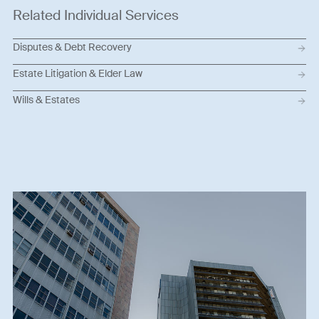
Related Individual Services
Disputes & Debt Recovery
Estate Litigation & Elder Law
Wills & Estates