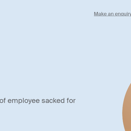
Make an enquir
of employee sacked for