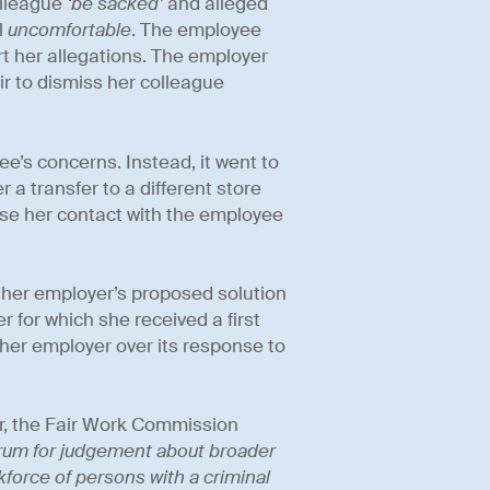
olleague
‘be sacked’
and alleged
l
uncomfortable
. The employee
t her allegations. The employer
air to dismiss her colleague
e’s concerns. Instead, it went to
 a transfer to a different store
mise her contact with the employee
 her employer’s proposed solution
 for which she received a first
 her employer over its response to
or, the Fair Work Commission
 forum for judgement about broader
kforce of persons with a criminal