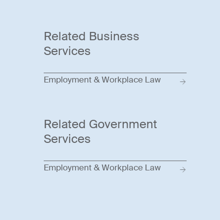
Related Business
Services
Employment & Workplace Law
Related Government
Services
Employment & Workplace Law