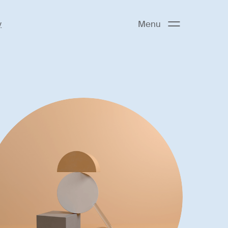
y
Menu