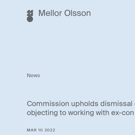
News
Commission upholds dismissal 
objecting to working with ex-con
MAR 10 2022