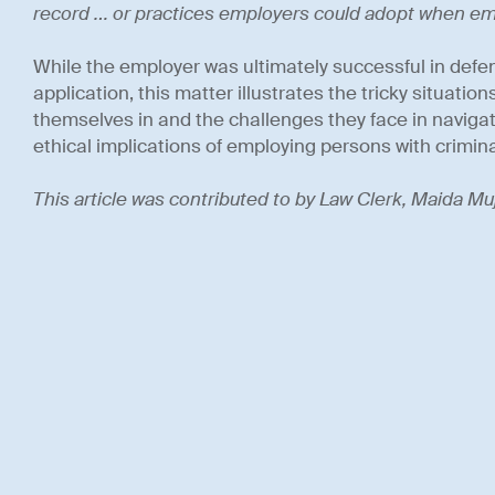
record … or practices employers could adopt when e
While the employer was ultimately successful in defen
application, this matter illustrates the tricky situatio
themselves in and the challenges they face in navigati
ethical implications of employing persons with crimina
This article was contributed to by Law Clerk, Maida Muj