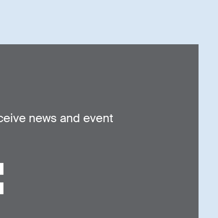
ceive news and event