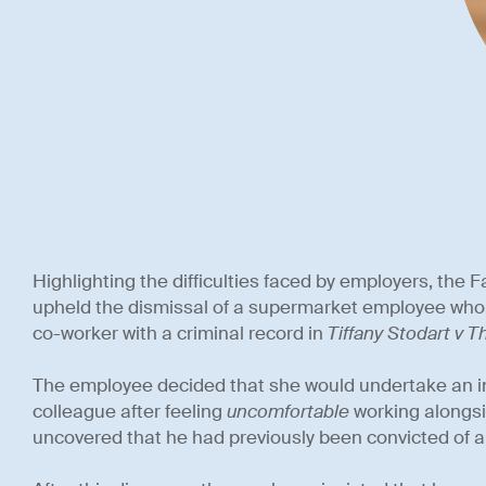
Highlighting the difficulties faced by employers, the
upheld the dismissal of a supermarket employee who 
co-worker with a criminal record in
Tiffany Stodart v 
The employee decided that she would undertake an i
colleague after feeling
uncomfortable
working alongsi
uncovered that he had previously been convicted of a 