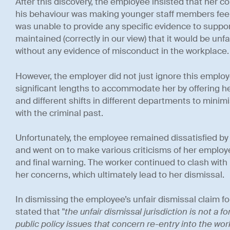
After this discovery, the employee insisted that her c
his behaviour was making younger staff members fee
was unable to provide any specific evidence to suppor
maintained (correctly in our view) that it would be unf
without any evidence of misconduct in the workplace.
However, the employer did not just ignore this employe
significant lengths to accommodate her by offering her
and different shifts in different departments to mini
with the criminal past.
Unfortunately, the employee remained dissatisfied by
and went on to make various criticisms of her employer
and final warning. The worker continued to clash with
her concerns, which ultimately lead to her dismissal.
In dismissing the employee’s unfair dismissal claim f
stated that "
the unfair dismissal jurisdiction is not a
public policy issues that concern re-entry into the wor