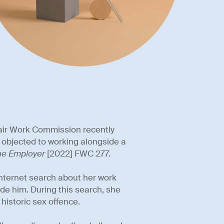
 Fair Work Commission recently
objected to working alongside a
The Employer
[2022] FWC 277.
nternet search about her work
de him. During this search, she
historic sex offence.