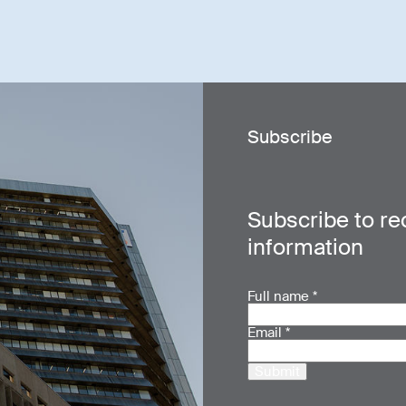
Subscribe
Subscribe to re
information
Full name
*
Email
*
Submit