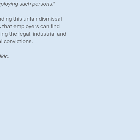
mploying such persons
.”
ding this unfair dismissal
ns that employers can find
ng the legal, industrial and
l convictions.
kic.