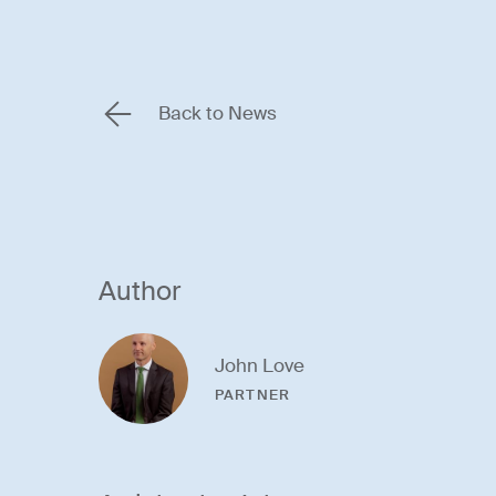
Back to News
Author
John Love
PARTNER