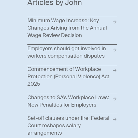
Articles by John
Minimum Wage Increase: Key
Changes Arising from the Annual
Wage Review Decision
Employers should get involved in
workers compensation disputes
Commencement of Workplace
Protection (Personal Violence) Act
2025
Changes to SA’s Workplace Laws:
New Penalties for Employers
Set-off clauses under fire: Federal
Court reshapes salary
arrangements