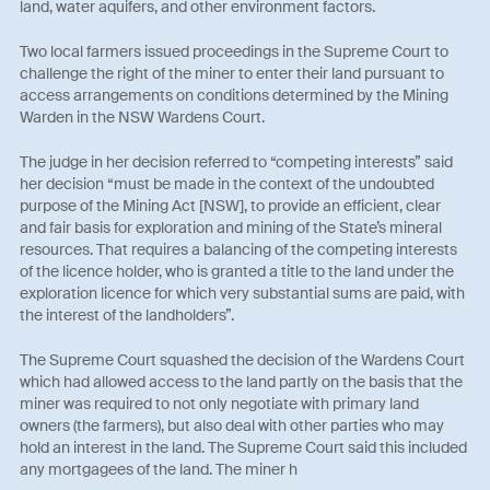
land, water aquifers, and other environment factors.
Two local farmers issued proceedings in the Supreme Court to
challenge the right of the miner to enter their land pursuant to
access arrangements on conditions determined by the Mining
Warden in the NSW Wardens Court.
The judge in her decision referred to “competing interests” said
her decision “must be made in the context of the undoubted
purpose of the Mining Act [NSW], to provide an efficient, clear
and fair basis for exploration and mining of the State’s mineral
resources. That requires a balancing of the competing interests
of the licence holder, who is granted a title to the land under the
exploration licence for which very substantial sums are paid, with
the interest of the landholders”.
The Supreme Court squashed the decision of the Wardens Court
which had allowed access to the land partly on the basis that the
miner was required to not only negotiate with primary land
owners (the farmers), but also deal with other parties who may
hold an interest in the land. The Supreme Court said this included
any mortgagees of the land. The miner h