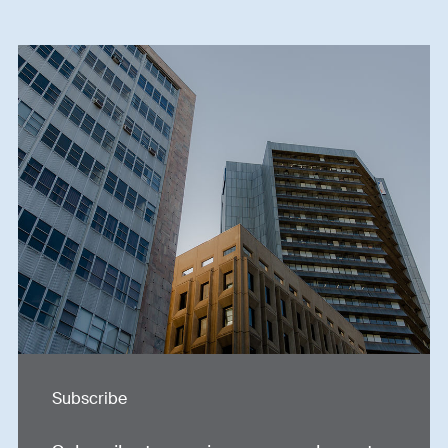
Subscribe