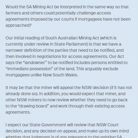
Would the SA Mining Act be interpreted in the same way so that
farmers and others could potentially challenge access
agreements imposed by our courts if mortgagees have not been
approached?
Our initial reading of South Australian Mining Act (which is
currently under review in State Parliament) is that we have a
narrower definition of the parties that need to be notified, and
then involved in negotiations for access agreements. Our Act
says the “landowner” to be notified includes persons entitled to
“immediate possession” of the land. This arguably exclude
mortgagees unlike New South Wales.
It may be that the miner will appeal the NSW decision (if it has not
already done so). In addition, you would expect that miner, and
other NSW miners to now review whether they need to go back
to the “drawing board” and work through their existing access
agreements.
I expect our State Government will review that NSW Court
decision, and any decision on appeal, and make up its own mind
whether that judgment is of any relevance to the existing SA