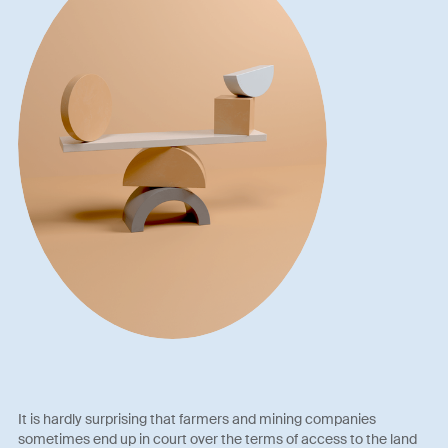
It is hardly surprising that farmers and mining companies
sometimes end up in court over the terms of access to the land