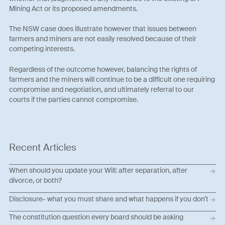
Mining Act or its proposed amendments.
The NSW case does illustrate however that issues between
farmers and miners are not easily resolved because of their
competing interests.
Regardless of the outcome however, balancing the rights of
farmers and the miners will continue to be a difficult one requiring
compromise and negotiation, and ultimately referral to our
courts if the parties cannot compromise.
Recent Articles
When should you update your Will: after separation, after
divorce, or both?
Disclosure- what you must share and what happens if you don’t
The constitution question every board should be asking