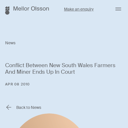
Menu
Make an enquiry
News
Conflict Between New South Wales Farmers
And Miner Ends Up In Court
APR 08 2010
Back to News