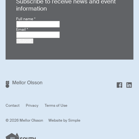
Subscribe to receive news and event
information
Full name
*
Email
*
Submit
Contact
Privacy
Terms of Use
© 2026 Mellor Olsson
Website by
Simple