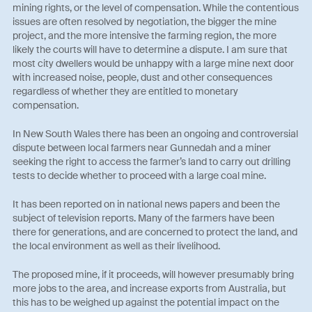
mining rights, or the level of compensation. While the contentious
issues are often resolved by negotiation, the bigger the mine
project, and the more intensive the farming region, the more
likely the courts will have to determine a dispute. I am sure that
most city dwellers would be unhappy with a large mine next door
with increased noise, people, dust and other consequences
regardless of whether they are entitled to monetary
compensation.
In New South Wales there has been an ongoing and controversial
dispute between local farmers near Gunnedah and a miner
seeking the right to access the farmer’s land to carry out drilling
tests to decide whether to proceed with a large coal mine.
It has been reported on in national news papers and been the
subject of television reports. Many of the farmers have been
there for generations, and are concerned to protect the land, and
the local environment as well as their livelihood.
The proposed mine, if it proceeds, will however presumably bring
more jobs to the area, and increase exports from Australia, but
this has to be weighed up against the potential impact on the