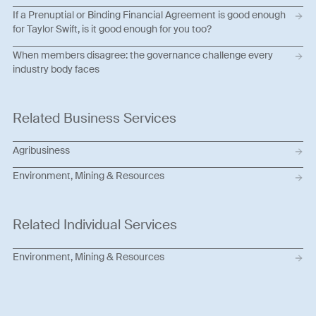
If a Prenuptial or Binding Financial Agreement is good enough
for Taylor Swift, is it good enough for you too?
When members disagree: the governance challenge every
industry body faces
Related Business Services
Agribusiness
Environment, Mining & Resources
Related Individual Services
Environment, Mining & Resources