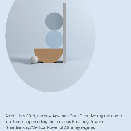
As of 1 July 2014, the new Advance Care Directive regime came
into force, superseding the previous Enduring Power of
Guardianship/Medical Power of Attorney regime.