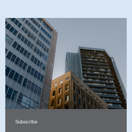
Subscribe