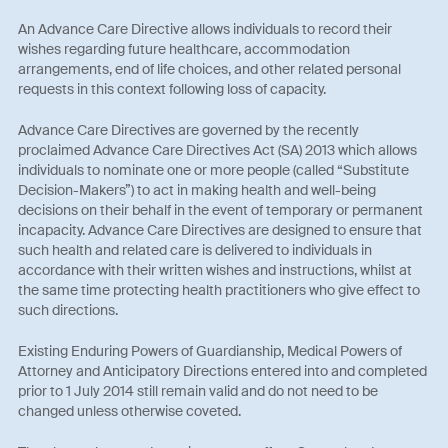
An Advance Care Directive allows individuals to record their
wishes regarding future healthcare, accommodation
arrangements, end of life choices, and other related personal
requests in this context following loss of capacity.
Advance Care Directives are governed by the recently
proclaimed Advance Care Directives Act (SA) 2013 which allows
individuals to nominate one or more people (called “Substitute
Decision-Makers”) to act in making health and well-being
decisions on their behalf in the event of temporary or permanent
incapacity. Advance Care Directives are designed to ensure that
such health and related care is delivered to individuals in
accordance with their written wishes and instructions, whilst at
the same time protecting health practitioners who give effect to
such directions.
Existing Enduring Powers of Guardianship, Medical Powers of
Attorney and Anticipatory Directions entered into and completed
prior to 1 July 2014 still remain valid and do not need to be
changed unless otherwise coveted.