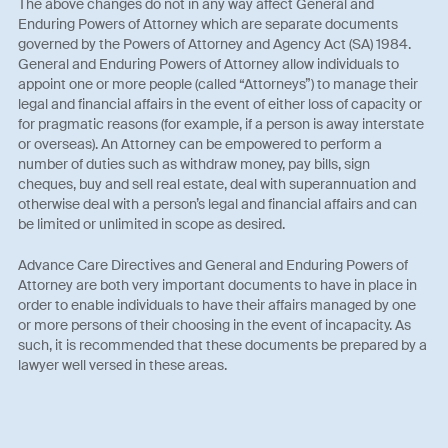
The above changes do not in any way affect General and
Enduring Powers of Attorney which are separate documents
governed by the Powers of Attorney and Agency Act (SA) 1984.
General and Enduring Powers of Attorney allow individuals to
appoint one or more people (called “Attorneys”) to manage their
legal and financial affairs in the event of either loss of capacity or
for pragmatic reasons (for example, if a person is away interstate
or overseas). An Attorney can be empowered to perform a
number of duties such as withdraw money, pay bills, sign
cheques, buy and sell real estate, deal with superannuation and
otherwise deal with a person’s legal and financial affairs and can
be limited or unlimited in scope as desired.
Advance Care Directives and General and Enduring Powers of
Attorney are both very important documents to have in place in
order to enable individuals to have their affairs managed by one
or more persons of their choosing in the event of incapacity. As
such, it is recommended that these documents be prepared by a
lawyer well versed in these areas.