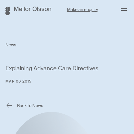
Menu
Make an enquiry
News
Explaining Advance Care Directives
MAR 06 2015
Back to News