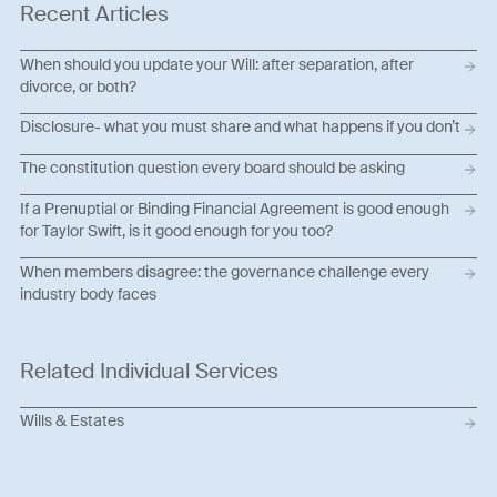
Recent Articles
When should you update your Will: after separation, after
divorce, or both?
Disclosure- what you must share and what happens if you don’t
The constitution question every board should be asking
If a Prenuptial or Binding Financial Agreement is good enough
for Taylor Swift, is it good enough for you too?
When members disagree: the governance challenge every
industry body faces
Related Individual Services
Wills & Estates