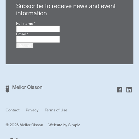
Subscribe to receive news and event
information
Full name
*
Email
*
Submit
Contact
Privacy
Terms of Use
© 2026 Mellor Olsson
Website by
Simple