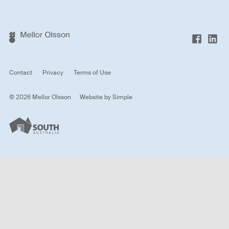
Contact
Privacy
Terms of Use
© 2026 Mellor Olsson
Website by
Simple