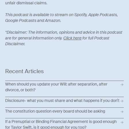
unfair dismissal claims.
This podcast is available to stream on Spotify, Apple Podcasts,
Google Podcasts and Amazon.
*Disclaimer: The information, opinions and advice in this podcast
are for general information only.
Click here
for full Podcast
Disclaimer.
Recent Articles
When should you update your Will: after separation, after
divorce, or both?
Disclosure- what you must share and what happens if you don’t
The constitution question every board should be asking
If a Prenuptial or Binding Financial Agreement is good enough
for Taylor Swift, is it good enough for you too?