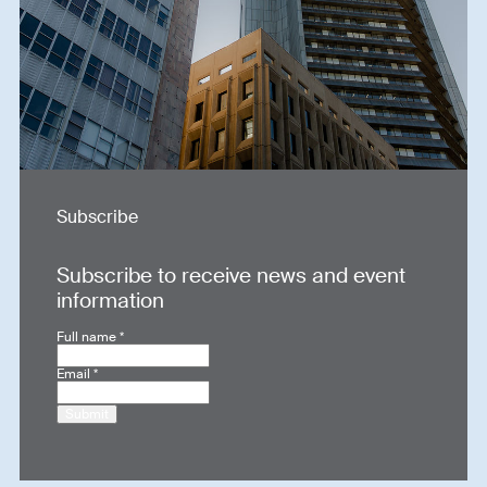
Subscribe
Subscribe to receive news and event
information
Full name
*
Email
*
Submit