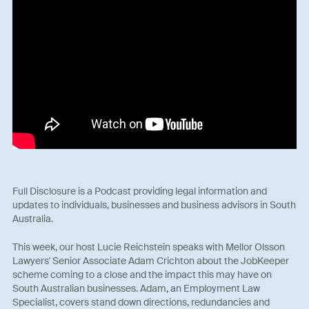
Full Disclosure is a Podcast providing legal information and
updates to individuals, businesses and business advisors in South
Australia.
This week, our host Lucie Reichstein speaks with Mellor Olsson
Lawyers' Senior Associate Adam Crichton about the JobKeeper
scheme coming to a close and the impact this may have on
South Australian businesses. Adam, an Employment Law
Specialist, covers stand down directions, redundancies and