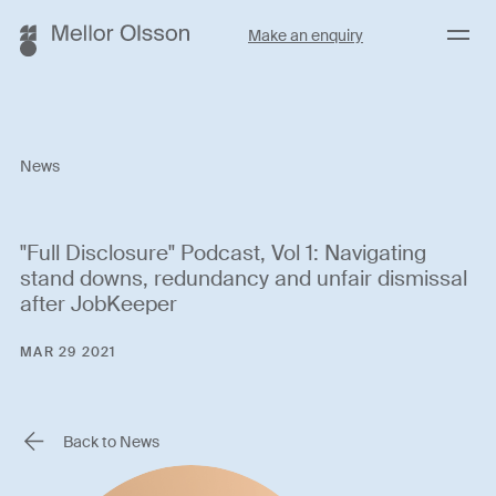
Menu
Make an enquiry
News
"Full Disclosure" Podcast, Vol 1: Navigating
stand downs, redundancy and unfair dismissal
after JobKeeper
MAR 29 2021
Back to News