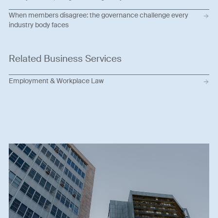
When members disagree: the governance challenge every
industry body faces
Related Business Services
Employment & Workplace Law