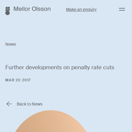
Menu
Make an enquiry
News
Further developments on penalty rate cuts
MAR 20 2017
Back to News