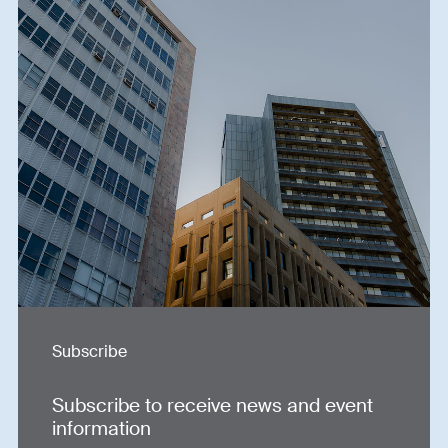
Subscribe
Subscribe to receive news and event
information