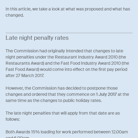
In this article, we take a look at what was proposed and what has
changed.
Late night penalty rates
The Commission had originally intended that changes to late
night penalties under the Restaurant Industry Award 2010 (the
Restaurants Award) and the Fast Food Industry Award 2010 (the
Fast Food Award) would come into effect on the first pay period
after 27 March 2017.
However, the Commission has decided to postpone those
changes and ordered that they commence on
1 July 2017
at the
same time as the changes to public holiday rates.
The late night penalties that will apply from that date are as
follows:
Both Awards 15% loading for work performed between 12.00am
and 6.00am