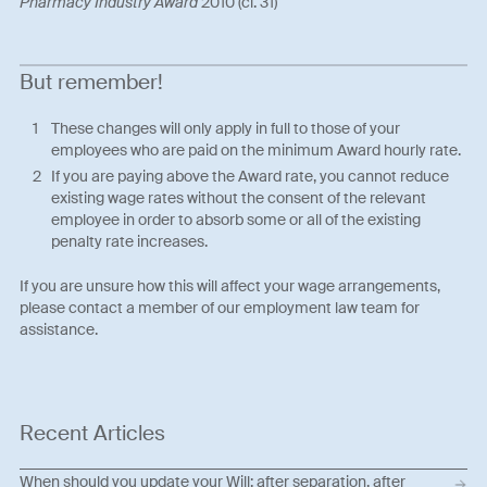
Pharmacy Industry Award
2010 (cl. 31)
But remember!
These changes will only apply in full to those of your
employees who are paid on the minimum Award hourly rate.
If you are paying above the Award rate, you cannot reduce
existing wage rates without the consent of the relevant
employee in order to absorb some or all of the existing
penalty rate increases.
If you are unsure how this will affect your wage arrangements,
please contact a member of our employment law team for
assistance.
Recent Articles
When should you update your Will: after separation, after