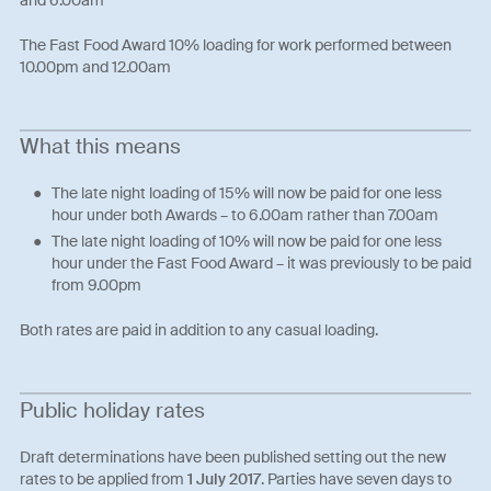
The Fast Food Award 10% loading for work performed between
10.00pm and 12.00am
What this means
The late night loading of 15% will now be paid for one less
hour under both Awards – to 6.00am rather than 7.00am
The late night loading of 10% will now be paid for one less
hour under the Fast Food Award – it was previously to be paid
from 9.00pm
Both rates are paid in addition to any casual loading.
Public holiday rates
Draft determinations have been published setting out the new
rates to be applied from
1 July 2017
. Parties have seven days to