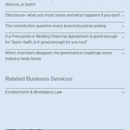
divorce, or both?
Disclosure- what you must share and what happens if you don’t
The constitution question every board should be asking
If a Prenuptial or Binding Financial Agreement is good enough
for Taylor Swift, is it good enough for you too?
When members disagree: the governance challenge every
industry body faces
Related Business Services
Employment & Workplace Law