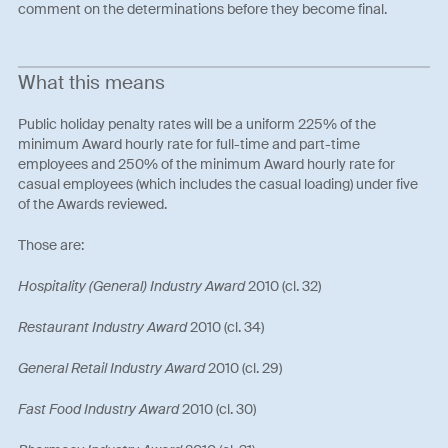
comment on the determinations before they become final.
What this means
Public holiday penalty rates will be a uniform 225% of the
minimum Award hourly rate for full-time and part-time
employees and 250% of the minimum Award hourly rate for
casual employees (which includes the casual loading) under five
of the Awards reviewed.
Those are:
Hospitality (General) Industry Award
2010 (cl. 32)
Restaurant Industry Award
2010 (cl. 34)
General Retail Industry Award
2010 (cl. 29)
Fast Food Industry Award
2010 (cl. 30)