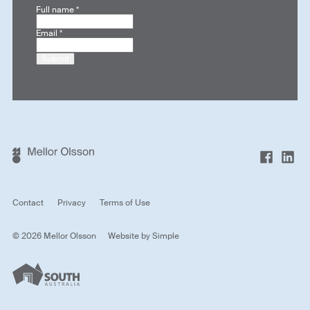
Full name
*
Email
*
Submit
Contact
Privacy
Terms of Use
© 2026 Mellor Olsson
Website by
Simple