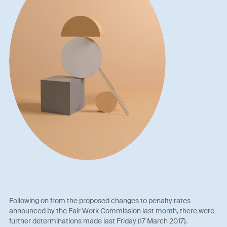
Following on from the proposed changes to penalty rates
announced by the Fair Work Commission last month, there were
further determinations made last Friday (17 March 2017).