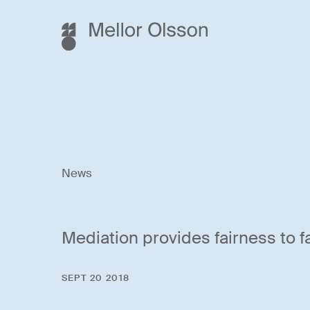
News
Mediation provides fairness to 
SEPT 20 2018