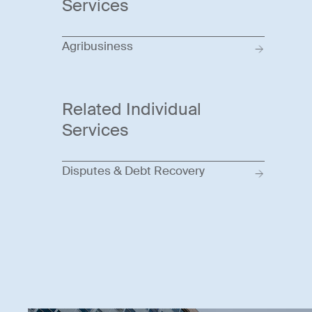
Services
Agribusiness
Related Individual
Services
Disputes & Debt Recovery