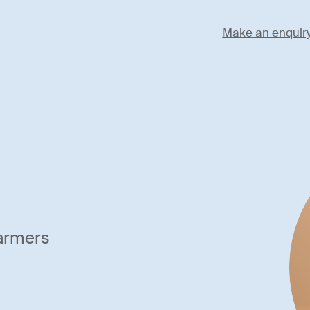
Make an enquir
farmers