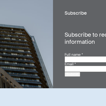
Subscribe
Subscribe to re
information
Full name
*
Email
*
Submit