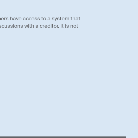
mers have access to a system that
ussions with a creditor. It is not