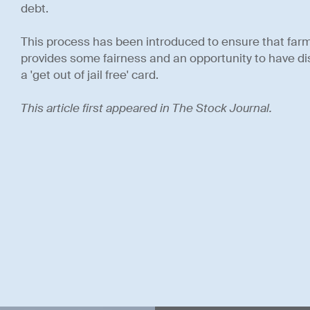
debt.
This process has been introduced to ensure that far
provides some fairness and an opportunity to have disc
a 'get out of jail free' card.
This article first appeared in The Stock Journal.