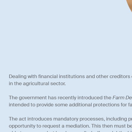
Dealing with financial institutions and other creditors 
in the agricultural sector.
The government has recently introduced the
Farm De
intended to provide some additional protections for f
The act introduces mandatory processes, including pr
opportunity to request a mediation. This then must be