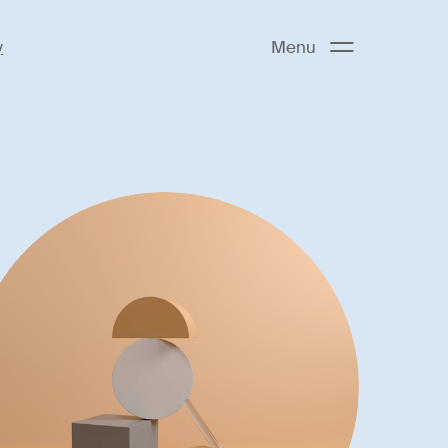
y
Menu