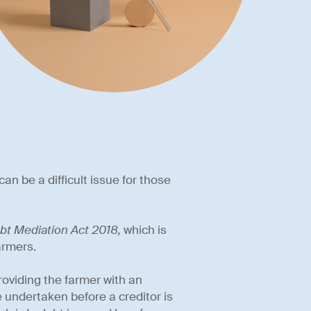
can be a difficult issue for those
bt Mediation Act 2018,
which is
armers.
oviding the farmer with an
 undertaken before a creditor is