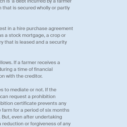
ch is 'a debt incurred by a farmer
 that is secured wholly or partly
rest in a hire purchase agreement
as a stock mortgage, a crop or
ry that is leased and a security
lows. If a farmer receives a
uring a time of financial
n with the creditor.
 to mediate or not. If the
 can request a prohibition
ibition certificate prevents any
 farm for a period of six months
. But, even after undertaking
 reduction or forgiveness of any