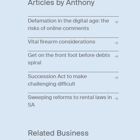
Articles by Anthony
Defamation in the digital age: the
risks of online comments
Vital firearm considerations
Get on the front foot before debts
spiral
Succession Act to make
challenging difficult
Sweeping reforms to rental laws in
SA
Related Business