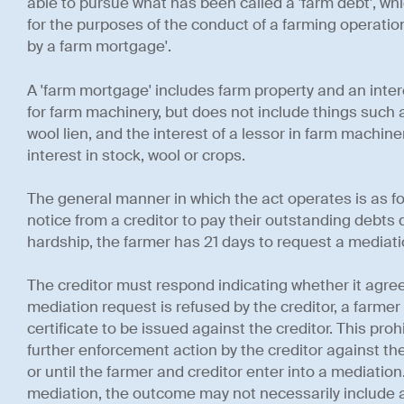
able to pursue what has been called a 'farm debt', whi
for the purposes of the conduct of a farming operation
by a farm mortgage'.
A 'farm mortgage' includes farm property and an inte
for farm machinery, but does not include things such 
wool lien, and the interest of a lessor in farm machine
interest in stock, wool or crops.
The general manner in which the act operates is as fol
notice from a creditor to pay their outstanding debts d
hardship, the farmer has 21 days to request a mediatio
The creditor must respond indicating whether it agrees
mediation request is refused by the creditor, a farmer
certificate to be issued against the creditor. This proh
further enforcement action by the creditor against the
or until the farmer and creditor enter into a mediation
mediation, the outcome may not necessarily include a