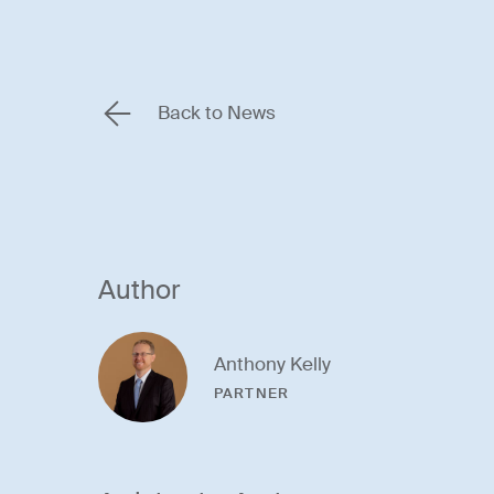
Back to News
Author
Anthony Kelly
PARTNER