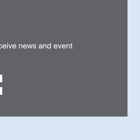
ceive news and event