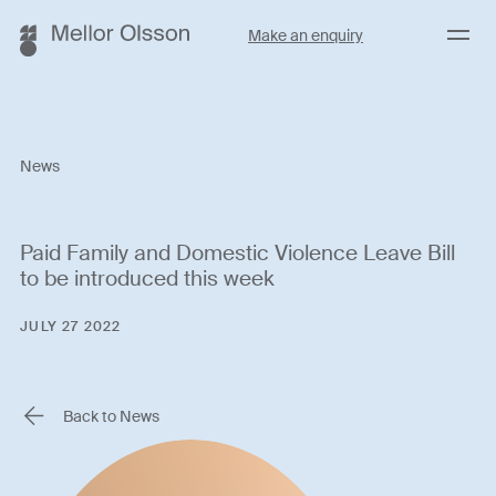
Menu
Make an enquiry
News
Paid Family and Domestic Violence Leave Bill
to be introduced this week
JULY 27 2022
Back to News