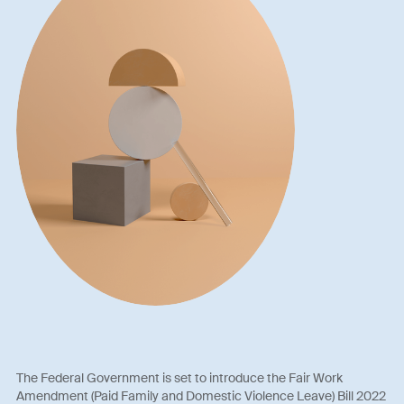
The Federal Government is set to introduce the Fair Work
Amendment (Paid Family and Domestic Violence Leave) Bill 2022