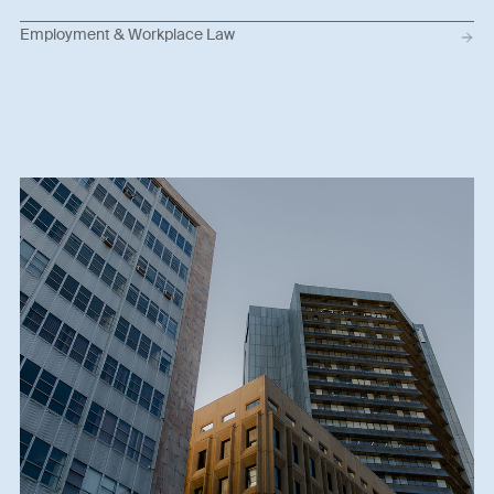
Employment & Workplace Law