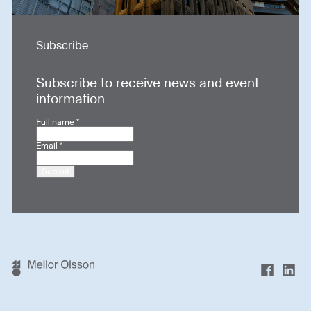
Subscribe
Subscribe to receive news and event
information
Full name
*
Email
*
Submit