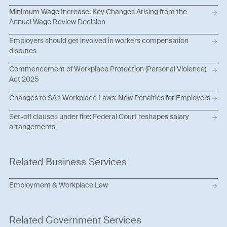
Minimum Wage Increase: Key Changes Arising from the
Annual Wage Review Decision
Employers should get involved in workers compensation
disputes
Commencement of Workplace Protection (Personal Violence)
Act 2025
Changes to SA’s Workplace Laws: New Penalties for Employers
Set-off clauses under fire: Federal Court reshapes salary
arrangements
Related Business Services
Employment & Workplace Law
Related Government Services