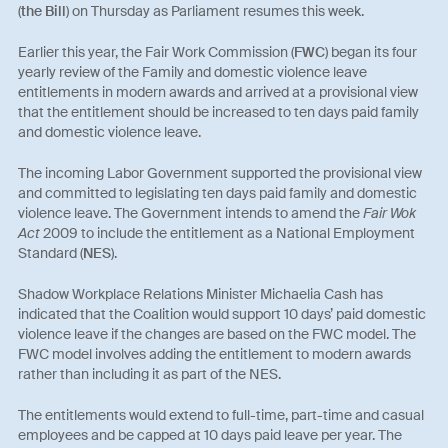
(
the Bill
) on Thursday as Parliament resumes this week.
Earlier this year, the Fair Work Commission (
FWC
) began its four
yearly review of the Family and domestic violence leave
entitlements in modern awards and arrived at a provisional view
that the entitlement should be increased to ten days paid family
and domestic violence leave.
The incoming Labor Government supported the provisional view
and committed to legislating ten days paid family and domestic
violence leave. The Government intends to amend the
Fair Wok
Act
2009 to include the entitlement as a National Employment
Standard (
NES
).
Shadow Workplace Relations Minister Michaelia Cash has
indicated that the Coalition would support 10 days’ paid domestic
violence leave if the changes are based on the FWC model. The
FWC model involves adding the entitlement to modern awards
rather than including it as part of the NES.
The entitlements would extend to full-time, part-time and casual
employees and be capped at 10 days paid leave per year. The