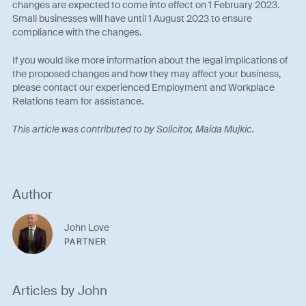
changes are expected to come into effect on 1 February 2023.
Small businesses will have until 1 August 2023 to ensure
compliance with the changes.
If you would like more information about the legal implications of
the proposed changes and how they may affect your business,
please contact our experienced Employment and Workplace
Relations team for assistance.
This article was contributed to by Solicitor, Maida Mujkic.
Author
John Love
PARTNER
Articles by John