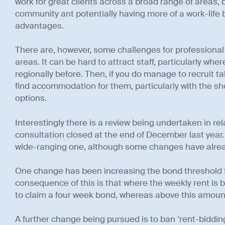
work for great clients across a broad range of areas, b
community ant potentially having more of a work-life b
advantages.
There are, however, some challenges for professional
areas. It can be hard to attract staff, particularly whe
regionally before. Then, if you do manage to recruit tale
find accommodation for them, particularly with the sho
options.
Interestingly there is a review being undertaken in rela
consultation closed at the end of December last year.
wide-ranging one, although some changes have alre
One change has been increasing the bond threshold 
consequence of this is that where the weekly rent is b
to claim a four week bond, whereas above this amoun
A further change being pursued is to ban ‘rent-biddin