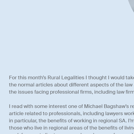
For this month’s Rural Legalities I thought I would tak
the normal articles about different aspects of the l
the issues facing professional firms, including law firm
I read with some interest one of Michael Bagshaw’s r
article related to professionals, including lawyers wor
in particular, the benefits of working in regional SA. I
those who live in regional areas of the benefits of livi