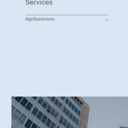
Services
Agribusiness