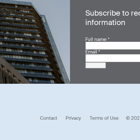
Subscribe to re
information
Full name
*
Email
*
Submit
Contact
Privacy
Terms of Use
© 202