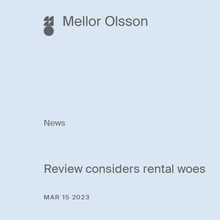
News
Review considers rental woes
MAR 15 2023