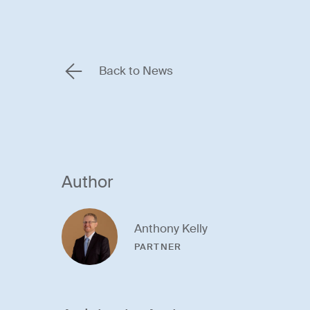
Back to News
Author
Anthony Kelly
PARTNER