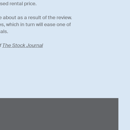
sed rental price.
 about as a result of the review.
s, which in turn will ease one of
als.
f
The Stock Journal