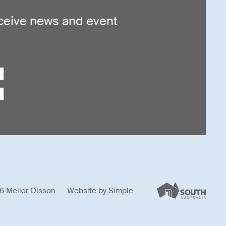
ceive news and event
6 Mellor Olsson
Website by
Simple