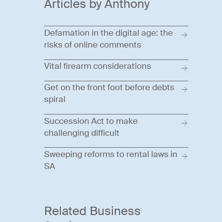
Articles by Anthony
Defamation in the digital age: the
risks of online comments
Vital firearm considerations
Get on the front foot before debts
spiral
Succession Act to make
challenging difficult
Sweeping reforms to rental laws in
SA
Related Business