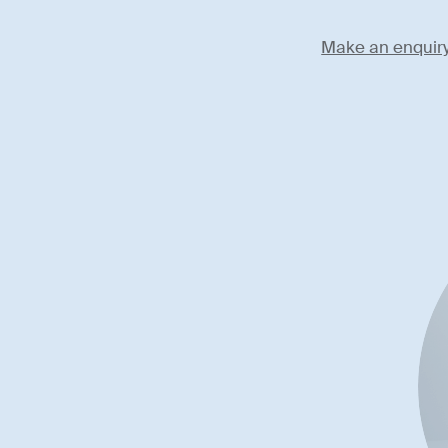
Make an enquir