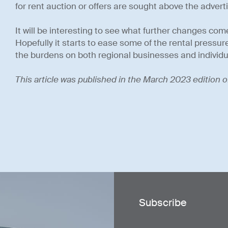
for rent auction or offers are sought above the adverti
It will be interesting to see what further changes come
Hopefully it starts to ease some of the rental pressure
the burdens on both regional businesses and individu
This article was published in the March 2023 edition o
Subscribe