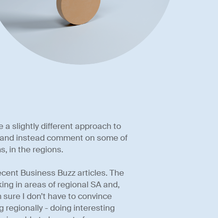
e a slightly different approach to
aw and instead comment on some of
s, in the regions.
ecent Business Buzz articles. The
king in areas of regional SA and,
’m sure I don’t have to convince
ng regionally - doing interesting