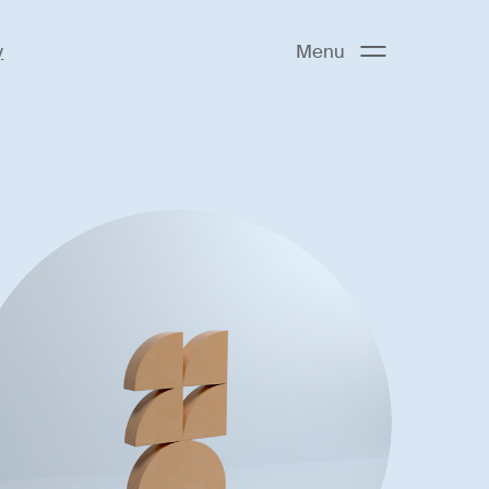
y
Menu