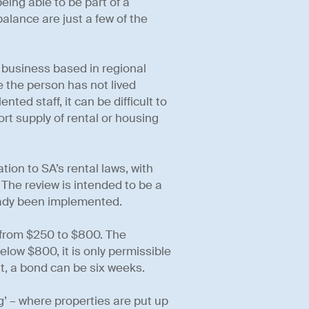
eing able to be part of a
alance are just a few of the
 business based in regional
re the person has not lived
nted staff, it can be difficult to
rt supply of rental or housing
tion to SA’s rental laws, with
 The review is intended to be a
ady been implemented.
from $250 to $800. The
elow $800, it is only permissible
t, a bond can be six weeks.
g’ – where properties are put up