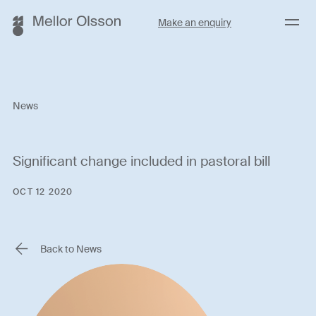
Menu
Make an enquiry
News
Significant change included in pastoral bill
OCT 12 2020
Back to News