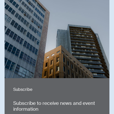
Subscribe
Subscribe to receive news and event
information