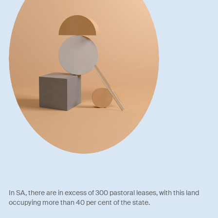
In SA, there are in excess of 300 pastoral leases, with this land
occupying more than 40 per cent of the state.