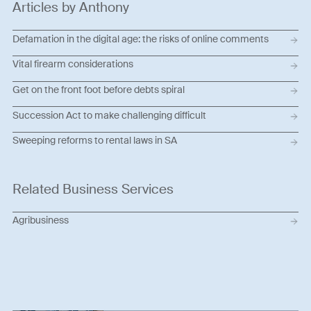
Articles by Anthony
Defamation in the digital age: the risks of online comments
Vital firearm considerations
Get on the front foot before debts spiral
Succession Act to make challenging difficult
Sweeping reforms to rental laws in SA
Related Business Services
Agribusiness