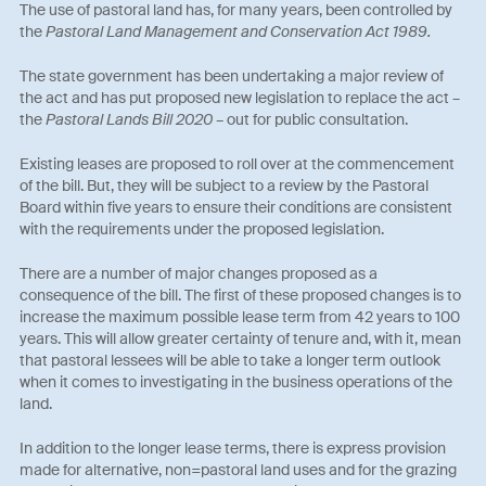
The use of pastoral land has, for many years, been controlled by
the
Pastoral Land Management and Conservation Act 1989.
The state government has been undertaking a major review of
the act and has put proposed new legislation to replace the act –
the
Pastoral Lands Bill 2020 –
out for public consultation.
Existing leases are proposed to roll over at the commencement
of the bill. But, they will be subject to a review by the Pastoral
Board within five years to ensure their conditions are consistent
with the requirements under the proposed legislation.
There are a number of major changes proposed as a
consequence of the bill. The first of these proposed changes is to
increase the maximum possible lease term from 42 years to 100
years. This will allow greater certainty of tenure and, with it, mean
that pastoral lessees will be able to take a longer term outlook
when it comes to investigating in the business operations of the
land.
In addition to the longer lease terms, there is express provision
made for alternative, non=pastoral land uses and for the grazing