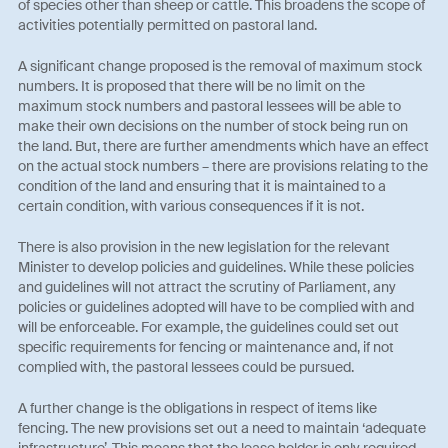
of species other than sheep or cattle. This broadens the scope of
activities potentially permitted on pastoral land.
A significant change proposed is the removal of maximum stock
numbers. It is proposed that there will be no limit on the
maximum stock numbers and pastoral lessees will be able to
make their own decisions on the number of stock being run on
the land. But, there are further amendments which have an effect
on the actual stock numbers – there are provisions relating to the
condition of the land and ensuring that it is maintained to a
certain condition, with various consequences if it is not.
There is also provision in the new legislation for the relevant
Minister to develop policies and guidelines. While these policies
and guidelines will not attract the scrutiny of Parliament, any
policies or guidelines adopted will have to be complied with and
will be enforceable. For example, the guidelines could set out
specific requirements for fencing or maintenance and, if not
complied with, the pastoral lessees could be pursued.
A further change is the obligations in respect of items like
fencing. The new provisions set out a need to maintain ‘adequate
infrastructure’. This means that the lease holder is only required