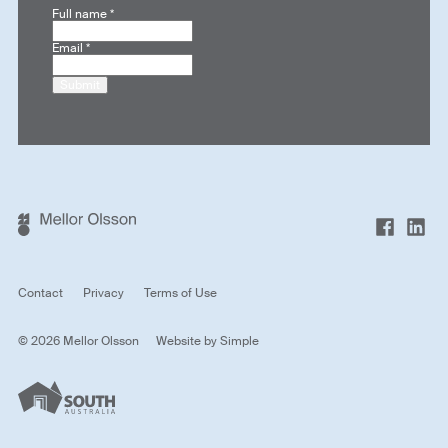
Full name
*
Email
*
Submit
Contact
Privacy
Terms of Use
© 2026 Mellor Olsson
Website by
Simple