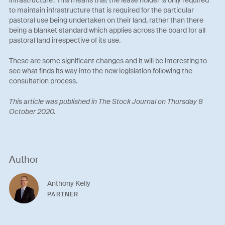
to maintain infrastructure that is required for the particular
pastoral use being undertaken on their land, rather than there
being a blanket standard which applies across the board for all
pastoral land irrespective of its use.
These are some significant changes and it will be interesting to
see what finds its way into the new legislation following the
consultation process.
This article was published in The Stock Journal on Thursday 8
October 2020.
Author
Anthony Kelly
PARTNER