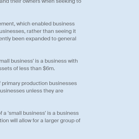
s and their owners when seeking to
tirement, which enabled business
businesses, rather than seeing it
ecently been expanded to general
mall business' is a business with
ssets of less than $6m.
of primary production businesses
businesses unless they are
f a 'small business' is a business
on will allow for a larger group of