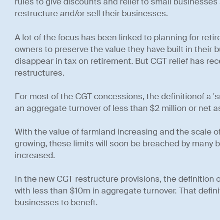
rules to give discounts and relief to small businesse
restructure and/or sell their businesses.
A lot of the focus has been linked to planning for re
owners to preserve the value they have built in their 
disappear in tax on retirement. But CGT relief has r
restructures.
For most of the CGT concessions, the definitionof a 's
an aggregate turnover of less than $2 million or net a
With the value of farmland increasing and the scale 
growing, these limits will soon be breached by many 
increased.
In the new CGT restructure provisions, the definition o
with less than $10m in aggregate turnover. That definiti
businesses to beneft.