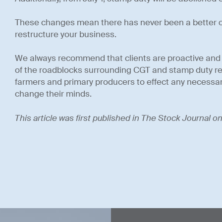
These changes mean there has never been a better or
restructure your business.
We always recommend that clients are proactive and p
of the roadblocks surrounding CGT and stamp duty rem
farmers and primary producers to effect any necessar
change their minds.
This article was first published in The Stock Journal 