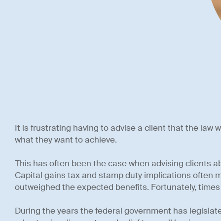
It is frustrating having to advise a client that the law
what they want to achieve.
This has often been the case when advising clients a
Capital gains tax and stamp duty implications often 
outweighed the expected benefits. Fortunately, time
During the years the federal government has legisla