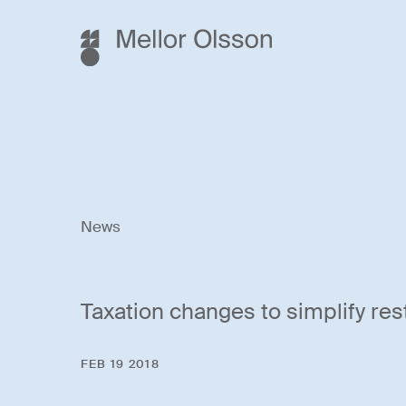
News
Taxation changes to simplify res
FEB 19 2018