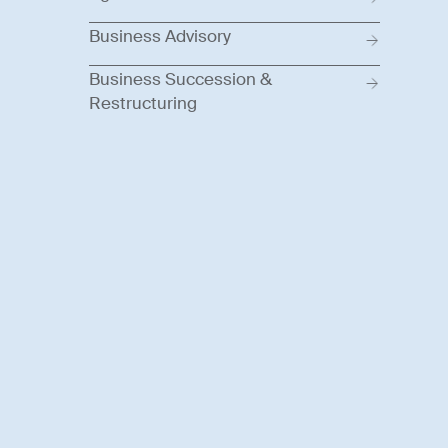
Business Advisory
Business Succession &
Restructuring