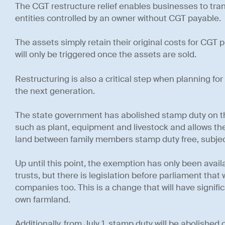
The CGT restructure relief enables businesses to tra
entities controlled by an owner without CGT payable.
The assets simply retain their original costs for CGT
will only be triggered once the assets are sold.
Restructuring is also a critical step when planning for 
the next generation.
The state government has abolished stamp duty on th
such as plant, equipment and livestock and allows the
land between family members stamp duty free, subject
Up until this point, the exemption has only been avail
trusts, but there is legislation before parliament that 
companies too. This is a change that will have signif
own farmland.
Additionally, from July 1, stamp duty will be abolished