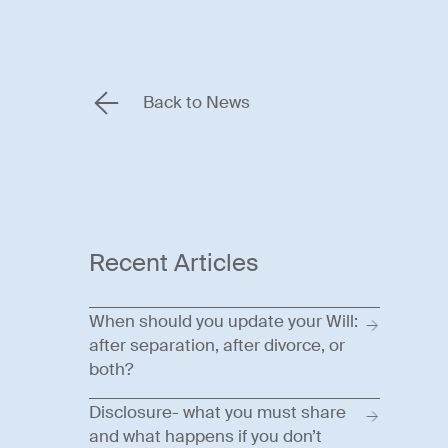
Back to News
Recent Articles
When should you update your Will:
after separation, after divorce, or
both?
Disclosure- what you must share
and what happens if you don’t