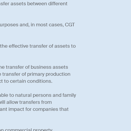
nsfer assets between different
 purposes and, in most cases, CGT
the effective transfer of assets to
e transfer of business assets
 transfer of primary production
 to certain conditions.
able to natural persons and family
will allow transfers from
icant impact for companies that
 on commercial property.