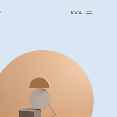
y
Menu