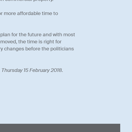
 more affordable time to
lan for the future and with most
oved, the time is right for
y changes before the politicians
on Thursday 15 February 2018.