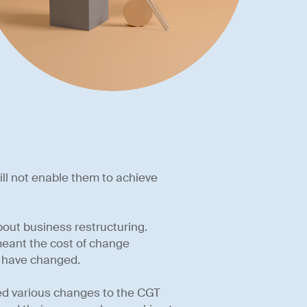
 will not enable them to achieve
bout business restructuring.
meant the cost of change
s have changed.
ted various changes to the CGT