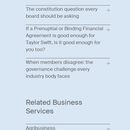
The constitution question every
board should be asking
If a Prenuptial or Binding Financial
Agreement is good enough for
Taylor Swift, is it good enough for
you too?
When members disagree: the
governance challenge every
industry body faces
Related Business
Services
Agribusiness