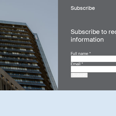
Subscribe
Subscribe to re
information
Full name
*
Email
*
Submit