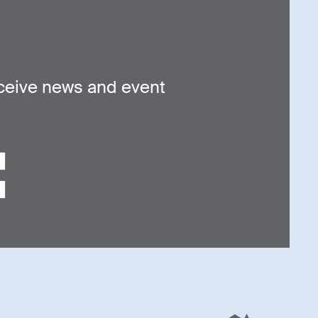
ceive news and event