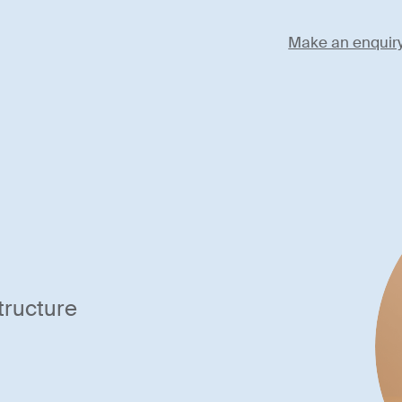
Make an enquir
tructure