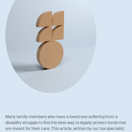
Many family members who have a loved one suffering from a
disability struggle to find the best way to legally protect funds that
are meant for their care. This article, written by our tax specialist,