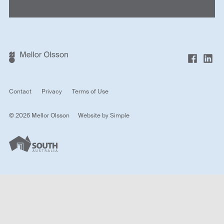
Contact
Privacy
Terms of Use
© 2026 Mellor Olsson
Website by
Simple