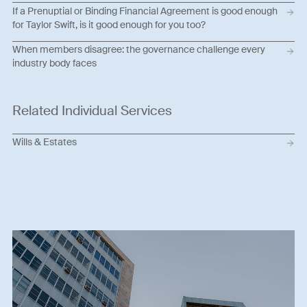
If a Prenuptial or Binding Financial Agreement is good enough
for Taylor Swift, is it good enough for you too?
When members disagree: the governance challenge every
industry body faces
Related Individual Services
Wills & Estates