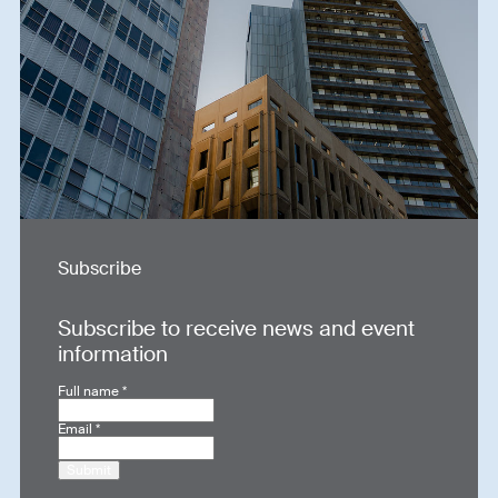
Subscribe
Subscribe to receive news and event
information
Full name
*
Email
*
Submit