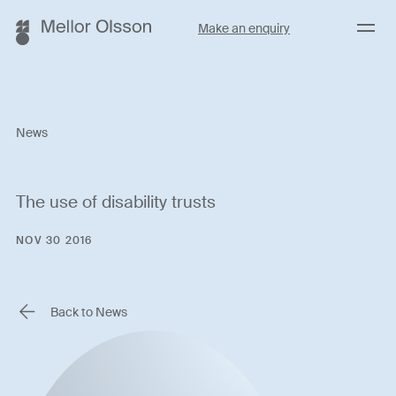
Menu
Make an enquiry
News
The use of disability trusts
NOV 30 2016
Back to News