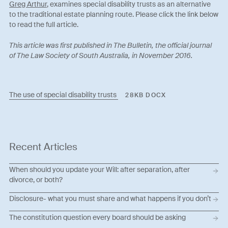
Greg Arthur
, examines special disability trusts as an alternative
to the traditional estate planning route. Please click the link below
to read the full article.
This article was first published in The Bulletin, the official journal
of The Law Society of South Australia, in November 2016.
The use of special disability trusts
28KB DOCX
Recent Articles
When should you update your Will: after separation, after
divorce, or both?
Disclosure- what you must share and what happens if you don’t
The constitution question every board should be asking