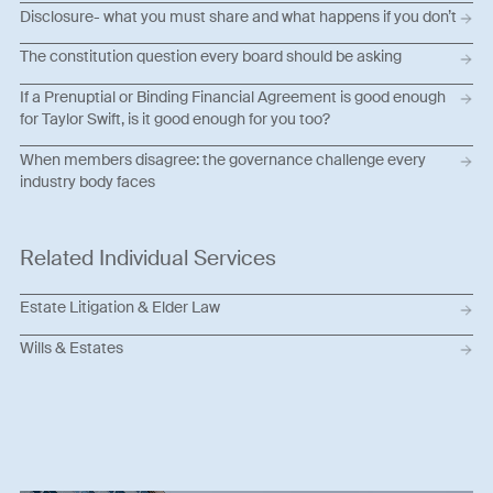
Disclosure- what you must share and what happens if you don’t
The constitution question every board should be asking
If a Prenuptial or Binding Financial Agreement is good enough
for Taylor Swift, is it good enough for you too?
When members disagree: the governance challenge every
industry body faces
Related Individual Services
Estate Litigation & Elder Law
Wills & Estates