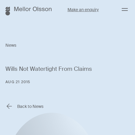
Menu
Make an enquiry
News
Wills Not Watertight From Claims
AUG 21 2015
Back to News