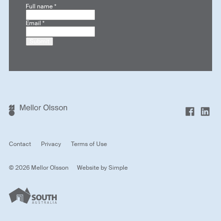
Full name
*
Email
*
Submit
Contact
Privacy
Terms of Use
© 2026 Mellor Olsson
Website by
Simple