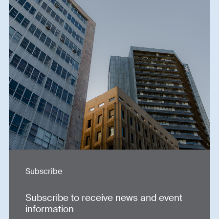
Subscribe
Subscribe to receive news and event
information