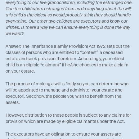
everything to our five grandchildren, including the estranged one.
Can the child who’s estranged from us do anything about the will;
this child’s the eldest so would probably think they should handle
everything. Our other two children are executors and know our
wishes. Is there a way we can ensure everything is done the way
we want?
Answer: The Inheritance (Family Provision) Act 1972 sets out the
classes of persons who are entitled to “contest” a deceased
estate and seek provision therefrom. Accordingly, your eldest
child is an eligible “claimant” if he/she chooses to make a claim
on your estate.
The purpose of making a will is firstly so you can determine who
will be appointed to manage and administer your estate (the
executor). Secondly, the people you wish to benefit from the
assets.
However, distribution to these people is subject to any claims for
provision which are made by eligible claimants under the Act.
The executors have an obligation to ensure your assets are