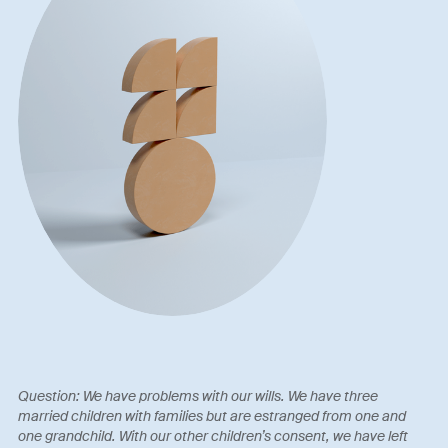
Question: We have problems with our wills. We have three
married children with families but are estranged from one and
one grandchild. With our other children’s consent, we have left