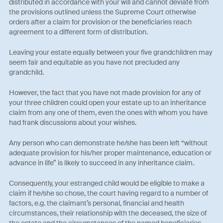
distributed in accordance with your will and cannot deviate from
the provisions outlined unless the Supreme Court otherwise
orders after a claim for provision or the beneficiaries reach
agreement to a different form of distribution.
Leaving your estate equally between your five grandchildren may
seem fair and equitable as you have not precluded any
grandchild.
However, the fact that you have not made provision for any of
your three children could open your estate up to an inheritance
claim from any one of them, even the ones with whom you have
had frank discussions about your wishes.
Any person who can demonstrate he/she has been left “without
adequate provision for his/her proper maintenance, education or
advance in life” is likely to succeed in any inheritance claim.
Consequently, your estranged child would be eligible to make a
claim if he/she so chose, the court having regard to a number of
factors, e.g. the claimant’s personal, financial and health
circumstances, their relationship with the deceased, the size of
the estate and the circumstances of the named beneficiaries.