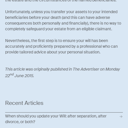
Unfortunately, unless you transfer your assets to your intended
beneficiaries before your death (and this can have adverse
consequences both personally and financially), there is no way to
completely safeguard your estate from an eligible claimant.
Nevertheless, the first step is to ensure your will has been
accurately and proficiently prepared by a professional who can
provide tailored advice about your personal situation.
This art
icle was originally published in The Advertiser on Monday
nd
22
June 2015.
Recent Articles
When should you update your Will: after separation, after
divorce, or both?