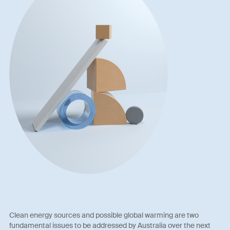
Clean energy sources and possible global warming are two
fundamental issues to be addressed by Australia over the next