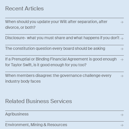
Recent Articles
When should you update your Will: after separation, after
divorce, or both?
Disclosure- what you must share and what happens if you don’t
The constitution question every board should be asking
If a Prenuptial or Binding Financial Agreement is good enough
for Taylor Swift, is it good enough for you too?
When members disagree: the governance challenge every
industry body faces
Related Business Services
Agribusiness
Environment, Mining & Resources