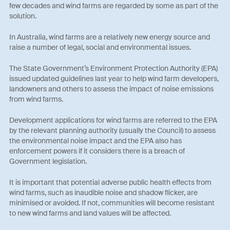
few decades and wind farms are regarded by some as part of the
solution.
In Australia, wind farms are a relatively new energy source and
raise a number of legal, social and environmental issues.
The State Government’s Environment Protection Authority (EPA)
issued updated guidelines last year to help wind farm developers,
landowners and others to assess the impact of noise emissions
from wind farms.
Development applications for wind farms are referred to the EPA
by the relevant planning authority (usually the Council) to assess
the environmental noise impact and the EPA also has
enforcement powers if it considers there is a breach of
Government legislation.
It is important that potential adverse public health effects from
wind farms, such as inaudible noise and shadow flicker, are
minimised or avoided. If not, communities will become resistant
to new wind farms and land values will be affected.