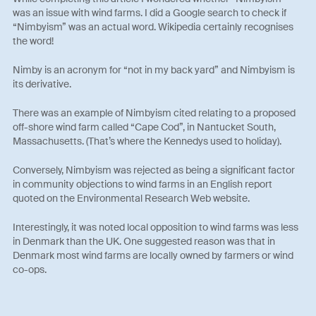
was an issue with wind farms. I did a Google search to check if
“Nimbyism” was an actual word. Wikipedia certainly recognises
the word!
Nimby is an acronym for “not in my back yard” and Nimbyism is
its derivative.
There was an example of Nimbyism cited relating to a proposed
off-shore wind farm called “Cape Cod”, in Nantucket South,
Massachusetts. (That’s where the Kennedys used to holiday).
Conversely, Nimbyism was rejected as being a significant factor
in community objections to wind farms in an English report
quoted on the Environmental Research Web website.
Interestingly, it was noted local opposition to wind farms was less
in Denmark than the UK. One suggested reason was that in
Denmark most wind farms are locally owned by farmers or wind
co-ops.