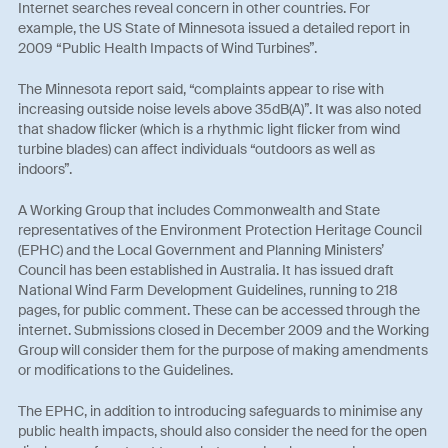
Internet searches reveal concern in other countries. For
example, the US State of Minnesota issued a detailed report in
2009 “Public Health Impacts of Wind Turbines”.
The Minnesota report said, “complaints appear to rise with
increasing outside noise levels above 35dB(A)”. It was also noted
that shadow flicker (which is a rhythmic light flicker from wind
turbine blades) can affect individuals “outdoors as well as
indoors”.
A Working Group that includes Commonwealth and State
representatives of the Environment Protection Heritage Council
(EPHC) and the Local Government and Planning Ministers’
Council has been established in Australia. It has issued draft
National Wind Farm Development Guidelines, running to 218
pages, for public comment. These can be accessed through the
internet. Submissions closed in December 2009 and the Working
Group will consider them for the purpose of making amendments
or modifications to the Guidelines.
The EPHC, in addition to introducing safeguards to minimise any
public health impacts, should also consider the need for the open