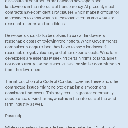
disclosure of contract terms between developers and
landowners in the interests of transparency. At present, most
contracts have confidentiality clauses which make it difficult for
landowners to know what is a reasonable rental and what are
reasonable terms and conditions.
Developers should also be obliged to pay all landowners’
reasonable costs of reviewing their offers. When Governments
compulsorily acquire land they have to pay a landowner’s
reasonable legal, valuation, and other experts’ costs. Wind farm
developers are essentially seeking certain rights to land, albeit
not compulsorily. Farmers should insist on similar commitments
from the developers.
The introduction of a Code of Conduct covering these and other
contractual issues might help to establish a smooth and
consistent framework. This may result in greater community
acceptance of wind farms, which is in the interests of the wind
farm industry as well.
Postscript:
While completing this article I wondered whether “Nimbyism”