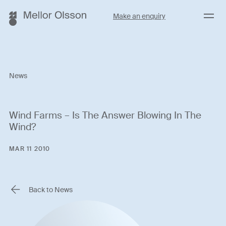
Menu
Make an enquiry
News
Wind Farms – Is The Answer Blowing In The
Wind?
MAR 11 2010
Back to News