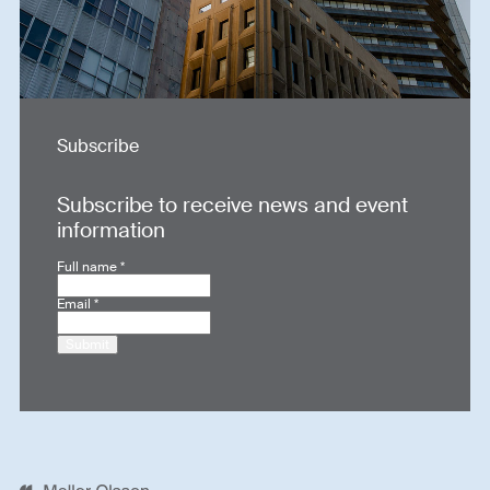
Subscribe
Subscribe to receive news and event
information
Full name
*
Email
*
Submit