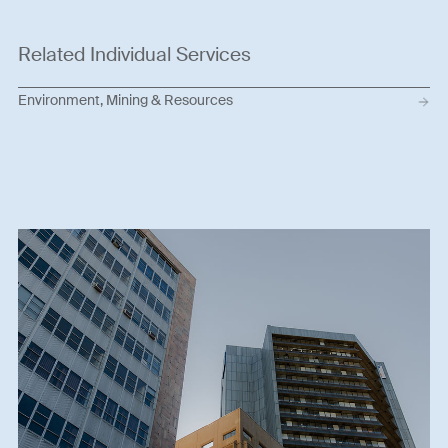
Related Individual Services
Environment, Mining & Resources