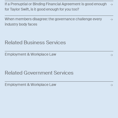
If a Prenuptial or Binding Financial Agreement is good enough
for Taylor Swift, is it good enough for you too?
When members disagree: the governance challenge every
industry body faces
Related Business Services
Employment & Workplace Law
Related Government Services
Employment & Workplace Law