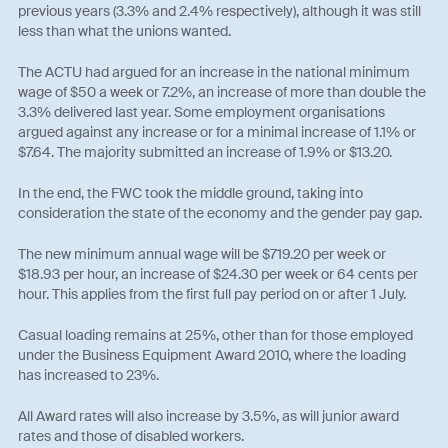
previous years (3.3% and 2.4% respectively), although it was still
less than what the unions wanted.
The ACTU had argued for an increase in the national minimum
wage of $50 a week or 7.2%, an increase of more than double the
3.3% delivered last year. Some employment organisations
argued against any increase or for a minimal increase of 1.1% or
$7.64. The majority submitted an increase of 1.9% or $13.20.
In the end, the FWC took the middle ground, taking into
consideration the state of the economy and the gender pay gap.
The new minimum annual wage will be $719.20 per week or
$18.93 per hour, an increase of $24.30 per week or 64 cents per
hour. This applies from the first full pay period on or after 1 July.
Casual loading remains at 25%, other than for those employed
under the Business Equipment Award 2010, where the loading
has increased to 23%.
All Award rates will also increase by 3.5%, as will junior award
rates and those of disabled workers.