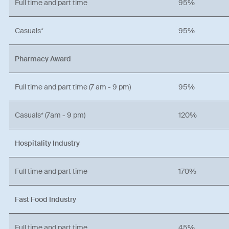
Full time and part time
95%
Casuals*
95%
Pharmacy Award
Full time and part time (7 am - 9 pm)
95%
Casuals* (7am - 9 pm)
120%
Hospitality Industry
Full time and part time
170%
Fast Food Industry
Full time and part time
45%