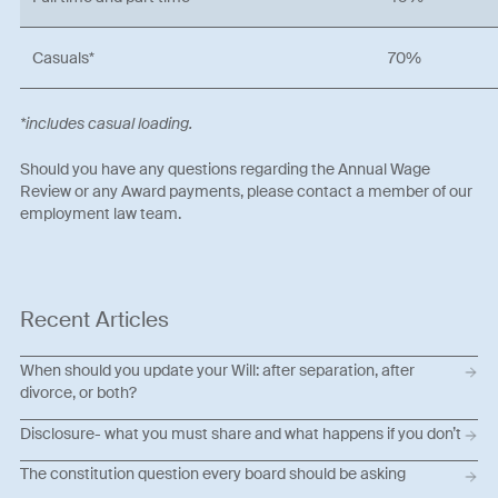
Casuals*
70%
*includes casual loading.
Should you have any questions regarding the Annual Wage
Review or any Award payments, please contact a member of our
employment law team.
Recent Articles
When should you update your Will: after separation, after
divorce, or both?
Disclosure- what you must share and what happens if you don’t
The constitution question every board should be asking