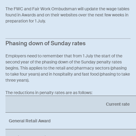
The FWC and Fair Work Ombudsman will update the wage tables
found in Awards and on their websites over the next few weeks in
preparation for 1 July.
Phasing down of Sunday rates
Employers need to remember that from 1 July the start of the
second year of the phasing down of the Sunday penalty rates
begins. This applies to the retail and pharmacy sectors (phasing
to take four years) and in hospitality and fast food (phasing to take
three years).
The reductions in penalty rates are as follows:
Current rate
General Retail Award