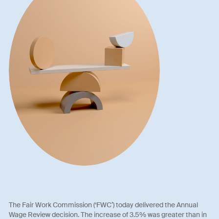
The Fair Work Commission (‘FWC’) today delivered the Annual
Wage Review decision. The increase of 3.5% was greater than in