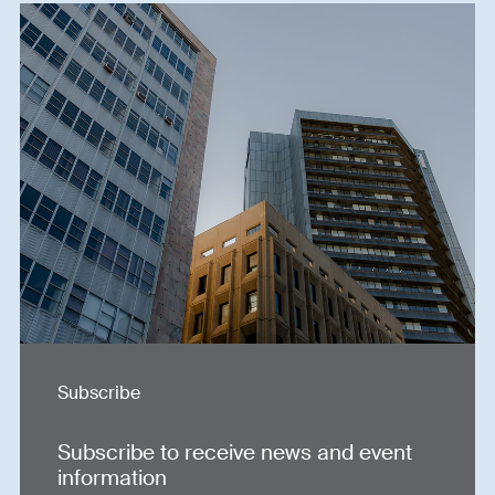
Subscribe
Subscribe to receive news and event
information