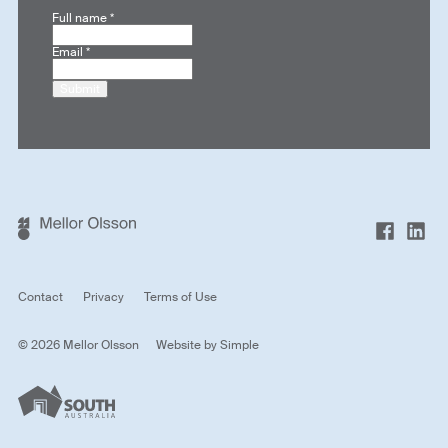
Full name
*
Email
*
Submit
Contact
Privacy
Terms of Use
© 2026 Mellor Olsson
Website by
Simple