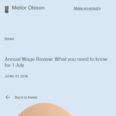
Make an enquiry
News
Annual Wage Review: What you need to know
for 1 July
JUNE 01 2018
Back to News