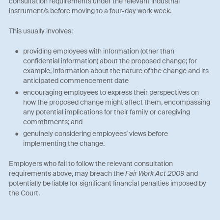
consultation requirements under the relevant industrial
instrument/s before moving to a four-day work week.
This usually involves:
providing employees with information (other than
confidential information) about the proposed change; for
example, information about the nature of the change and its
anticipated commencement date
encouraging employees to express their perspectives on
how the proposed change might affect them, encompassing
any potential implications for their family or caregiving
commitments; and
genuinely considering employees’ views before
implementing the change.
Employers who fail to follow the relevant consultation
requirements above, may breach the
Fair Work Act 2009
and
potentially be liable for significant financial penalties imposed by
the Court.