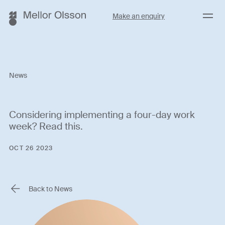
Menu
Make an enquiry
News
Considering implementing a four-day work
week? Read this.
OCT 26 2023
Back to News