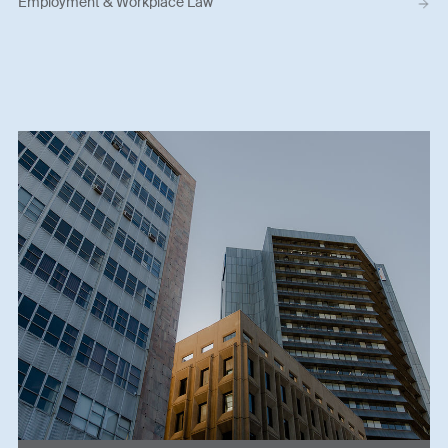
Employment & Workplace Law