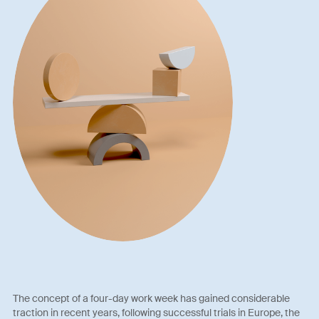
The concept of a four-day work week has gained considerable
traction in recent years, following successful trials in Europe, the