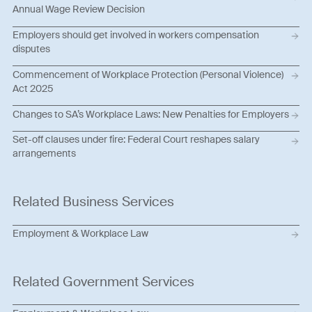
Annual Wage Review Decision
Employers should get involved in workers compensation
disputes
Commencement of Workplace Protection (Personal Violence)
Act 2025
Changes to SA’s Workplace Laws: New Penalties for Employers
Set-off clauses under fire: Federal Court reshapes salary
arrangements
Related Business Services
Employment & Workplace Law
Related Government Services