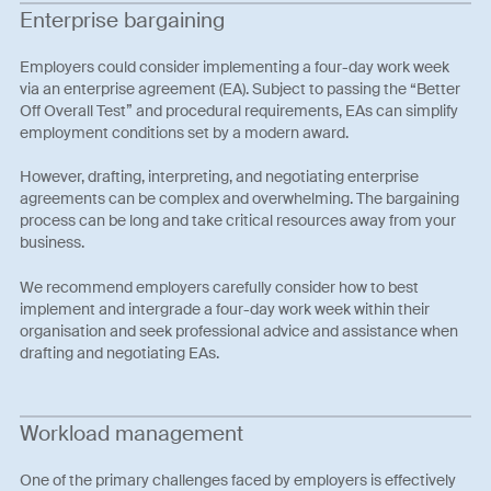
Enterprise bargaining
Employers could consider implementing a four-day work week
via an enterprise agreement (EA). Subject to passing the “Better
Off Overall Test” and procedural requirements, EAs can simplify
employment conditions set by a modern award.
However, drafting, interpreting, and negotiating enterprise
agreements can be complex and overwhelming. The bargaining
process can be long and take critical resources away from your
business.
We recommend employers carefully consider how to best
implement and intergrade a four-day work week within their
organisation and seek professional advice and assistance when
drafting and negotiating EAs.
Workload management
One of the primary challenges faced by employers is effectively