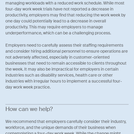
managing workloads with a reduced work schedule. While most
four-day work week trials have not reported a decrease in
productivity, employers may find that reducing the work week by
one day could potentially lead to a decrease in overall
productivity. This may require employers to manage
underperformance, which can be a challenging process.
Employers need to carefully assess their staffing requirements
and consider hiring additional personnel to ensure operations are
not adversely affected, especially in customer-oriented
businesses that need to remain accessible to clients throughout
the week. It may also be impractical for employers in certain
industries such as disability services, health care or other
industries with irregular hours to implement a successful four-
day work week practice.
How can we help?
We recommend that employers carefully consider their industry,
workforce, and the unique demands of their business when
contemplating a four-day work week. While the change might