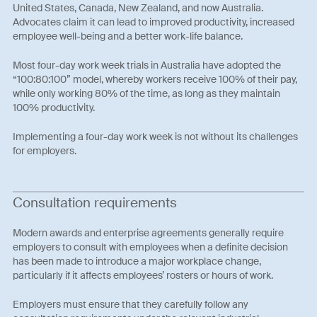
United States, Canada, New Zealand, and now Australia.
Advocates claim it can lead to improved productivity, increased
employee well-being and a better work-life balance.
Most four-day work week trials in Australia have adopted the
“100:80:100” model, whereby workers receive 100% of their pay,
while only working 80% of the time, as long as they maintain
100% productivity.
Implementing a four-day work week is not without its challenges
for employers.
Consultation requirements
Modern awards and enterprise agreements generally require
employers to consult with employees when a definite decision
has been made to introduce a major workplace change,
particularly if it affects employees’ rosters or hours of work.
Employers must ensure that they carefully follow any