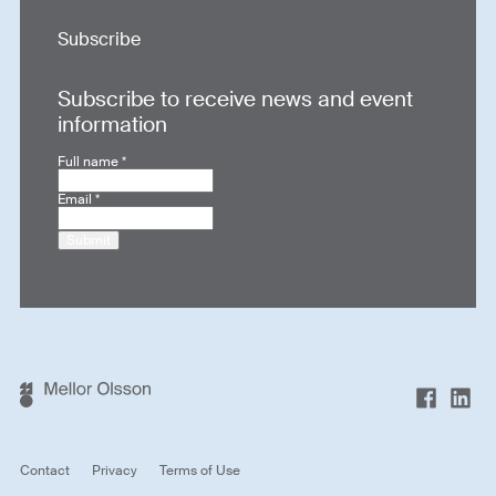
Subscribe
Subscribe to receive news and event
information
Full name
*
Email
*
Submit
Contact
Privacy
Terms of Use