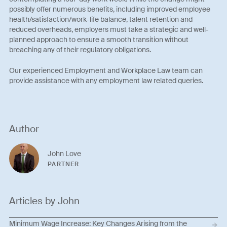
possibly offer numerous benefits, including improved employee
health/satisfaction/work-life balance, talent retention and
reduced overheads, employers must take a strategic and well-
planned approach to ensure a smooth transition without
breaching any of their regulatory obligations.
Our experienced Employment and Workplace Law team can
provide assistance with any employment law related queries.
Author
John Love
PARTNER
Articles by John
Minimum Wage Increase: Key Changes Arising from the