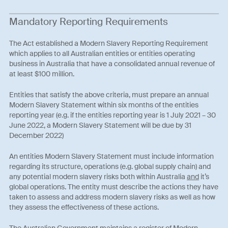
Mandatory Reporting Requirements
The Act established a Modern Slavery Reporting Requirement
which applies to all Australian entities or entities operating
business in Australia that have a consolidated annual revenue of
at least $100 million.
Entities that satisfy the above criteria, must prepare an annual
Modern Slavery Statement within six months of the entities
reporting year (e.g. if the entities reporting year is 1 July 2021 – 30
June 2022, a Modern Slavery Statement will be due by 31
December 2022)
An entities Modern Slavery Statement must include information
regarding its structure, operations (e.g. global supply chain) and
any potential modern slavery risks both within Australia
and
it’s
global operations. The entity must describe the actions they have
taken to assess and address modern slavery risks as well as how
they assess the effectiveness of these actions.
The Australian Government maintains a register of Modern