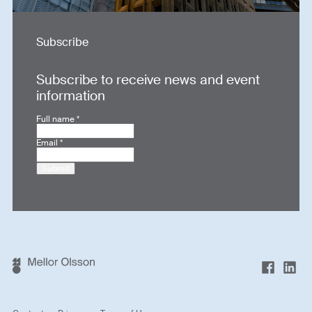
Subscribe
Subscribe to receive news and event
information
Full name
*
Email
*
Submit