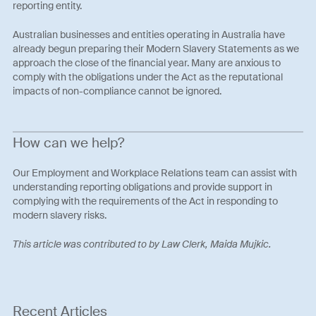
reporting entity.
Australian businesses and entities operating in Australia have
already begun preparing their Modern Slavery Statements as we
approach the close of the financial year. Many are anxious to
comply with the obligations under the Act as the reputational
impacts of non-compliance cannot be ignored.
How can we help?
Our Employment and Workplace Relations team can assist with
understanding reporting obligations and provide support in
complying with the requirements of the Act in responding to
modern slavery risks.
This article was contributed to by Law Clerk, Maida Mujkic.
Recent Articles