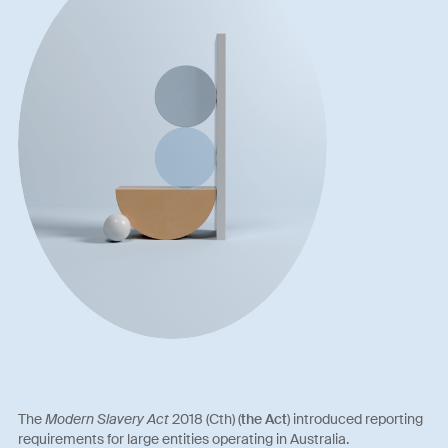
The
Modern Slavery Act
2018 (Cth) (
the
Act
) introduced reporting
requirements for large entities operating in Australia.