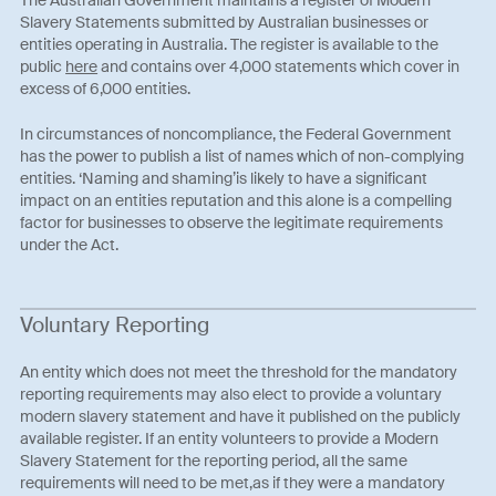
Slavery Statements submitted by Australian businesses or
entities operating in Australia. The register is available to the
public
here
and contains over 4,000 statements which cover in
excess of 6,000 entities.
In circumstances of noncompliance, the Federal Government
has the power to publish a list of names which of non-complying
entities. ‘Naming and shaming’is likely to have a significant
impact on an entities reputation and this alone is a compelling
factor for businesses to observe the legitimate requirements
under the Act.
Voluntary Reporting
An entity which does not meet the threshold for the mandatory
reporting requirements may also elect to provide a voluntary
modern slavery statement and have it published on the publicly
available register. If an entity volunteers to provide a Modern
Slavery Statement for the reporting period, all the same
requirements will need to be met,as if they were a mandatory