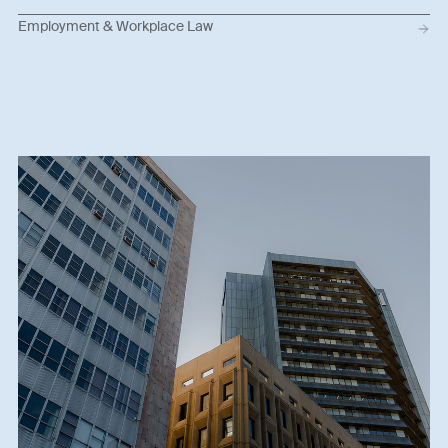
Employment & Workplace Law