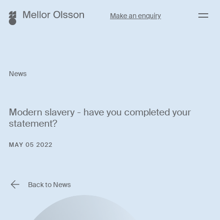
Menu
Make an enquiry
News
Modern slavery - have you completed your
statement?
MAY 05 2022
Back to News