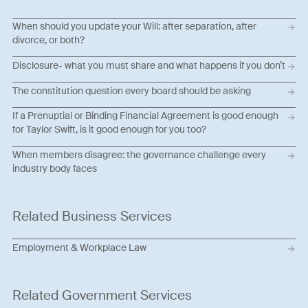
When should you update your Will: after separation, after
divorce, or both?
Disclosure- what you must share and what happens if you don’t
The constitution question every board should be asking
If a Prenuptial or Binding Financial Agreement is good enough
for Taylor Swift, is it good enough for you too?
When members disagree: the governance challenge every
industry body faces
Related Business Services
Employment & Workplace Law
Related Government Services