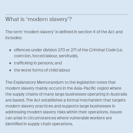
What is ‘modern slavery’?
The term ‘modern slavery’ is defined in section 4 of the Act and
includes:
offences under division 270 or 271 of the
Criminal Code
(i.e.
coercion, forced labour, servitude),
trafficking in persons; and
the worst forms of child labour
The Explanatory Memorandum to the legislation notes that
modern slavery mainly occurs in the Asia-Pacific region where
the supply chains of many large businesses operating in Australia
are based. The Act establishes a formal mechanism that targets
modern slavery practices and supports large businesses in
addressing modern slavery risks within their operations. Issues
can arise in circumstances where vulnerable workers are
identified in supply chain operations.