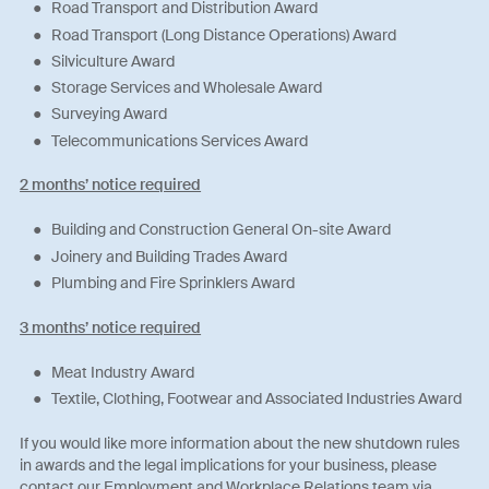
Road Transport and Distribution Award
Road Transport (Long Distance Operations) Award
Silviculture Award
Storage Services and Wholesale Award
Surveying Award
Telecommunications Services Award
2 months’ notice required
Building and Construction General On-site Award
Joinery and Building Trades Award
Plumbing and Fire Sprinklers Award
3 months’ notice required
Meat Industry Award
Textile, Clothing, Footwear and Associated Industries Award
If you would like more information about the new shutdown rules
in awards and the legal implications for your business, please
contact our Employment and Workplace Relations team via