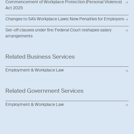
Commencement of Workplace Protection (Personal Violence)
Act 2025
Changes to SA’s Workplace Laws: New Penalties for Employers
Set-off clauses under fire: Federal Court reshapes salary
arrangements
Related Business Services
Employment & Workplace Law
Related Government Services
Employment & Workplace Law