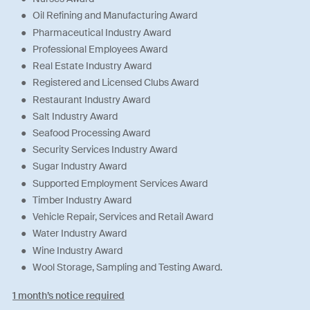
Oil Refining and Manufacturing Award
Pharmaceutical Industry Award
Professional Employees Award
Real Estate Industry Award
Registered and Licensed Clubs Award
Restaurant Industry Award
Salt Industry Award
Seafood Processing Award
Security Services Industry Award
Sugar Industry Award
Supported Employment Services Award
Timber Industry Award
Vehicle Repair, Services and Retail Award
Water Industry Award
Wine Industry Award
Wool Storage, Sampling and Testing Award.
1 month’s notice required