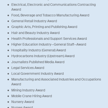
Electrical, Electronic and Communications Contracting
Award
Food, Beverage and Tobacco Manufacturing Award
General Retail Industry Award
Graphic Arts, Printing and Publishing Award
Hair and Beauty Industry Award
Health Professionals and Support Services Award
Higher Education Industry—General Staff—Award
Hospitality Industry (General) Award
Hydrocarbons Industry (Upstream) Award
Journalists Published Media Award
Legal Services Award
Local Government Industry Award
Manufacturing and Associated Industries and Occupations
Award
Mining Industry Award
Mobile Crane Hiring Award
Nursery Award
Nurses Award