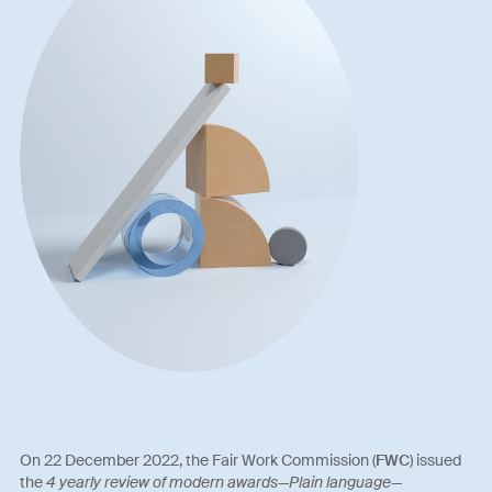
On 22 December 2022, the Fair Work Commission (
FWC
) issued
the
4 yearly review of modern awards—Plain language—