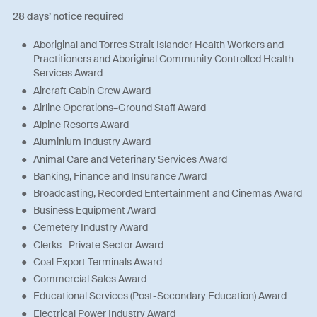
28 days’ notice required
Aboriginal and Torres Strait Islander Health Workers and
Practitioners and Aboriginal Community Controlled Health
Services Award
Aircraft Cabin Crew Award
Airline Operations–Ground Staff Award
Alpine Resorts Award
Aluminium Industry Award
Animal Care and Veterinary Services Award
Banking, Finance and Insurance Award
Broadcasting, Recorded Entertainment and Cinemas Award
Business Equipment Award
Cemetery Industry Award
Clerks—Private Sector Award
Coal Export Terminals Award
Commercial Sales Award
Educational Services (Post-Secondary Education) Award
Electrical Power Industry Award