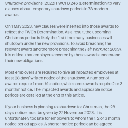
Shutdown provisio
ns [2022] FWCFB 246 (
Determination
) to vary
clauses about temporary shutdown periods in 78 modern
awards.
On 1 May 2023, new clauses were inserted into those awards to
reflect the FWC’s Determination. As a result, the upcoming
Christmas period is likely the first time many businesses will
shutdown under the new provisions. To avoid breaching the
relevant award (and therefore breaching the
Fair Work Act 2009
),
it is critical that employers covered by these awards understand
their new obligations.
Most employers are required to give all impacted employees at
least 28 days’ written notice of the shutdown. A number of
awards require 1 month’s notice, while some awards require 2 or 3
months’ notice. The impacted awards and applicable notice
periods are detailed at the end of this article.
If your business is planning to shutdown for Christmas, the 28
days’ notice must be given by 27 November 2023. It is
unfortunately too late for employers to whom the 1, 2 or 3 month
notice period applies. A shorter notice period can be agreed