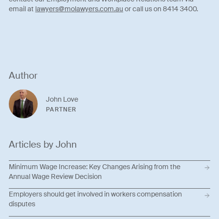
email at
lawyers@molawyers.com.au
or call us on 8414 3400.
Author
John Love
PARTNER
Articles by John
Minimum Wage Increase: Key Changes Arising from the
Annual Wage Review Decision
Employers should get involved in workers compensation
disputes