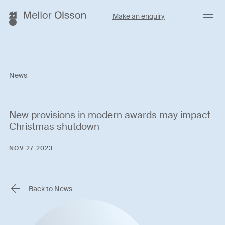
Menu
Make an enquiry
News
New provisions in modern awards may impact
Christmas shutdown
NOV 27 2023
Back to News