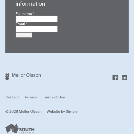
information
Full name
*
Email
*
Submit
Contact
Privacy
Terms of Use
© 2026 Mellor Olsson
Website by
Simple