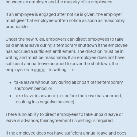
between an employer and the majority of its employees.
If an employee is engaged after notice is given, the employer
must give that employee written notice as soon as reasonably
practicable.
Under the new rules, employers can
direct
employees to take
paid annual leave during a temporary shutdown if the employee
has accrued a sufficient entitlement. The direction must be in
writing and must be reasonable. If an employee does not have
sufficient annual leave accrued to cover the shutdown, the
employee can
agree
– in writing – to:
take leave without pay during all or part of the temporary
shutdown period. or
take leave in advance (i.e. before the leave has accrued,
resulting in a negative balance).
There is no ability to direct employees to take unpaid leave or
leave in advance; their agreement (in writing) is required.
If the employee does not have sufficient annual leave and does