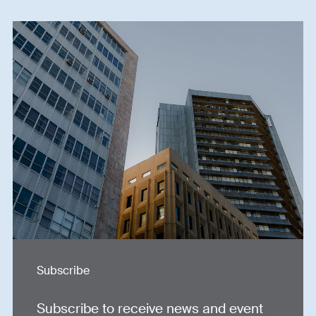
Subscribe
Subscribe to receive news and event