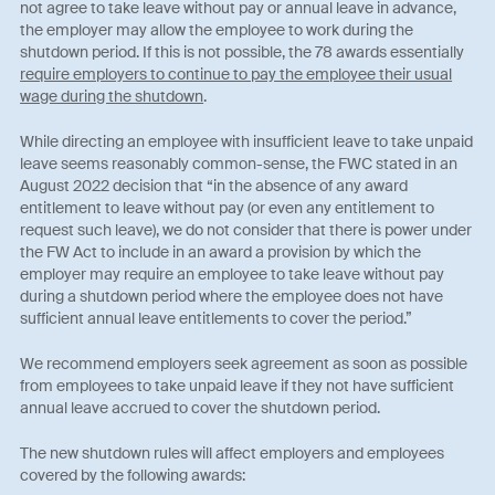
not agree to take leave without pay or annual leave in advance,
the employer may allow the employee to work during the
shutdown period. If this is not possible, the 78 awards essentially
require employers to continue to pay the employee their usual
wage during the shutdown
.
While directing an employee with insufficient leave to take unpaid
leave seems reasonably common-sense, the FWC stated in an
August 2022 decision that “in the absence of any award
entitlement to leave without pay (or even any entitlement to
request such leave), we do not consider that there is power under
the FW Act to include in an award a provision by which the
employer may require an employee to take leave without pay
during a shutdown period where the employee does not have
sufficient annual leave entitlements to cover the period.”
We recommend employers seek agreement as soon as possible
from employees to take unpaid leave if they not have sufficient
annual leave accrued to cover the shutdown period.
The new shutdown rules will affect employers and employees
covered by the following awards: