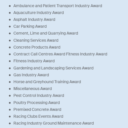
Ambulance and Patient Transport Industry Award
Aquaculture Industry Award
Asphalt Industry Award
Car Parking Award
Cement, Lime and Quarrying Award
Cleaning Services Award
Concrete Products Award
Contract Call Centres Award Fitness Industry Award
Fitness Industry Award
Gardening and Landscaping Services Award
Gas Industry Award
Horse and Greyhound Training Award
Miscellaneous Award
Pest Control Industry Award
Poultry Processing Award
Premixed Concrete Award
Racing Clubs Events Award
Racing Industry Ground Maintenance Award