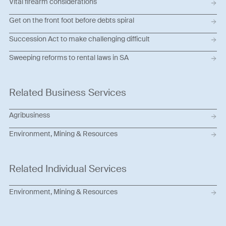
Vital firearm considerations
Get on the front foot before debts spiral
Succession Act to make challenging difficult
Sweeping reforms to rental laws in SA
Related Business Services
Agribusiness
Environment, Mining & Resources
Related Individual Services
Environment, Mining & Resources