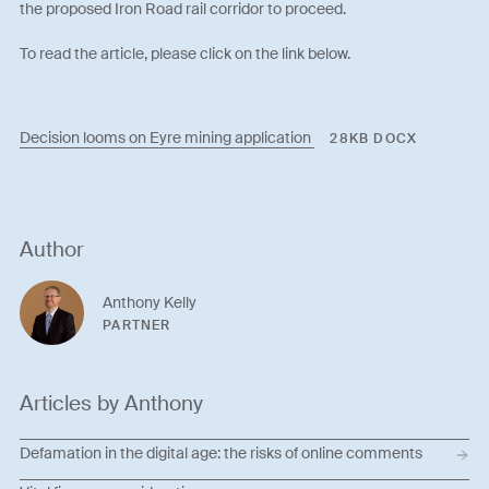
the proposed Iron Road rail corridor to proceed.
To read the article, please click on the link below.
Decision looms on Eyre mining application
28KB DOCX
Author
Anthony Kelly
PARTNER
Articles by Anthony
Defamation in the digital age: the risks of online comments