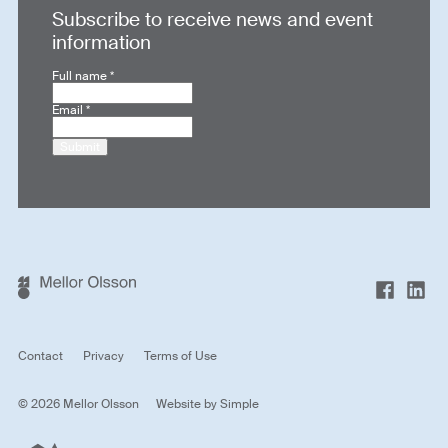
Subscribe to receive news and event
information
Full name
*
Email
*
Submit
Contact
Privacy
Terms of Use
© 2026 Mellor Olsson
Website by
Simple