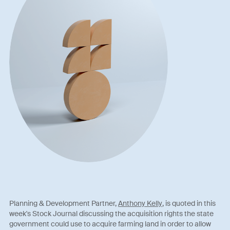
Planning & Development Partner,
Anthony Kelly
, is quoted in this
week's Stock Journal discussing the acquisition rights the state
government could use to acquire farming land in order to allow