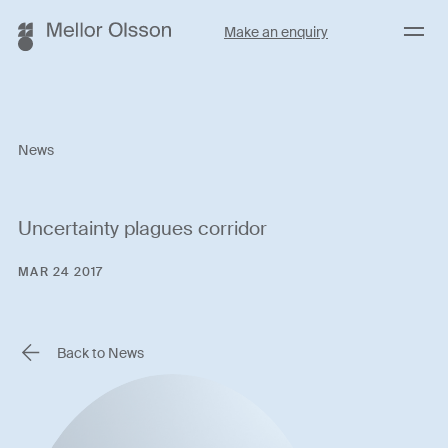
Menu
Make an enquiry
News
Uncertainty plagues corridor
MAR 24 2017
Back to News