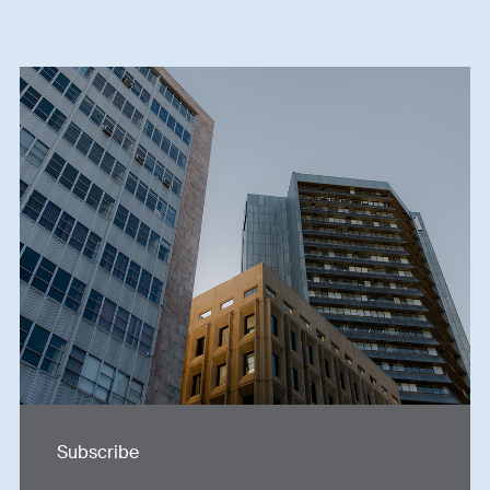
Subscribe